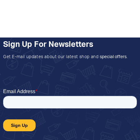
Sign Up For Newsletters
Get E-mail updates about our latest shop and
special offers
.