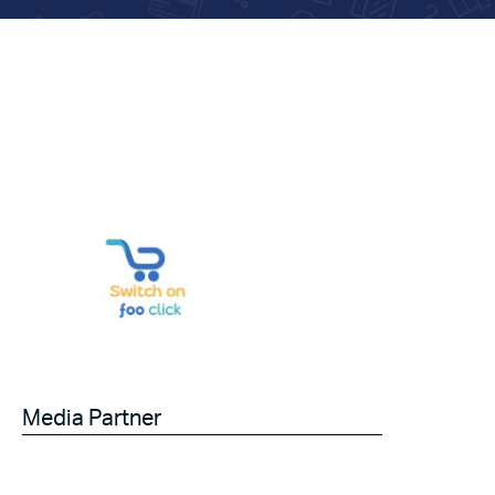
Media Partner