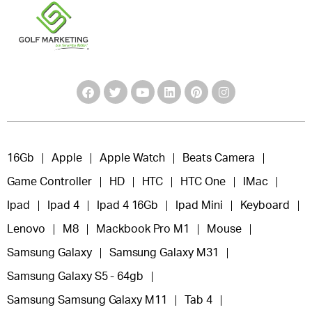
16Gb
Apple
Apple Watch
Beats Camera
Game Controller
HD
HTC
HTC One
IMac
Ipad
Ipad 4
Ipad 4 16Gb
Ipad Mini
Keyboard
Lenovo
M8
Mackbook Pro M1
Mouse
Samsung Galaxy
Samsung Galaxy M31
Samsung Galaxy S5 - 64gb
Samsung Samsung Galaxy M11
Tab 4