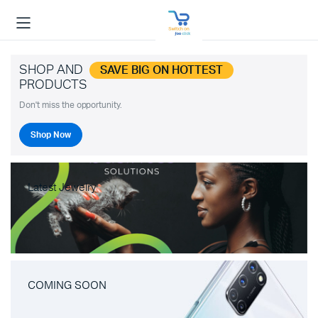
SHOP AND
SAVE BIG ON HOTTEST
PRODUCTS
Don't miss the opportunity.
Shop Now
Latest Jewelry
COMING SOON