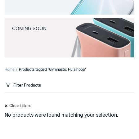
COMING SOON
Home
Products tagged “Gymnastic Hula hoop”
Filter Products
Clear filters
No products were found matching your selection.