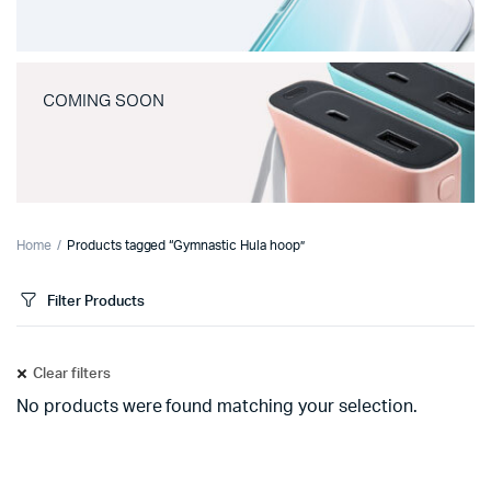
COMING SOON
Home
Products tagged “Gymnastic Hula hoop”
Filter Products
Clear filters
No products were found matching your selection.