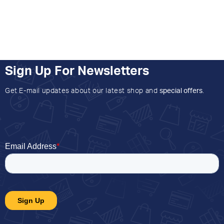
Sign Up For Newsletters
Get E-mail updates about our latest shop and
special offers
.