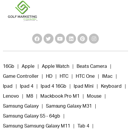
16Gb
Apple
Apple Watch
Beats Camera
Game Controller
HD
HTC
HTC One
IMac
Ipad
Ipad 4
Ipad 4 16Gb
Ipad Mini
Keyboard
Lenovo
M8
Mackbook Pro M1
Mouse
Samsung Galaxy
Samsung Galaxy M31
Samsung Galaxy S5 - 64gb
Samsung Samsung Galaxy M11
Tab 4