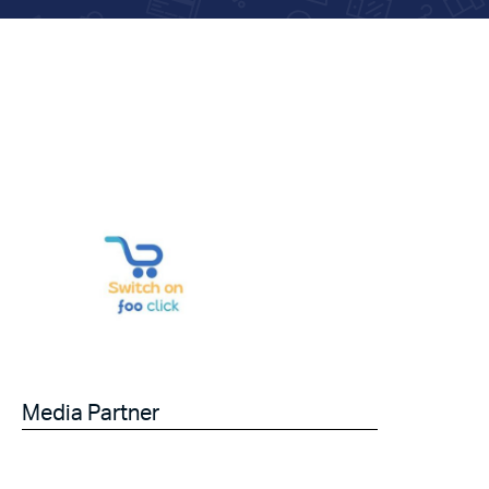
Media Partner