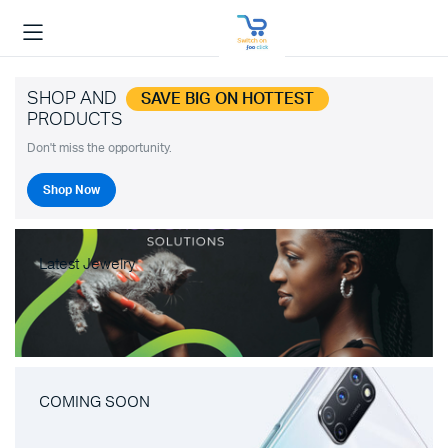
SHOP AND
SAVE BIG ON HOTTEST
PRODUCTS
Don't miss the opportunity.
Shop Now
Latest Jewelry
COMING SOON