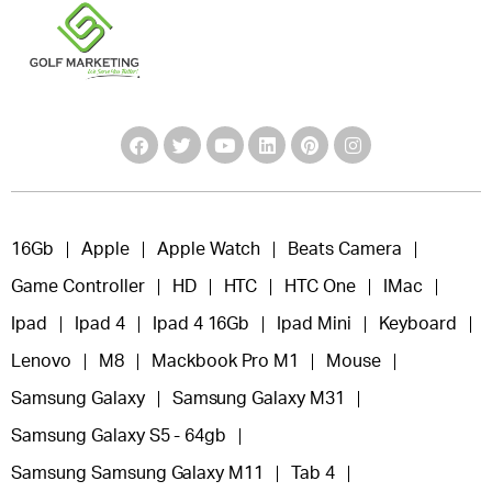
16Gb
Apple
Apple Watch
Beats Camera
Game Controller
HD
HTC
HTC One
IMac
Ipad
Ipad 4
Ipad 4 16Gb
Ipad Mini
Keyboard
Lenovo
M8
Mackbook Pro M1
Mouse
Samsung Galaxy
Samsung Galaxy M31
Samsung Galaxy S5 - 64gb
Samsung Samsung Galaxy M11
Tab 4