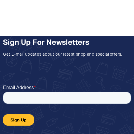
Sign Up For Newsletters
Get E-mail updates about our latest shop and
special offers
.