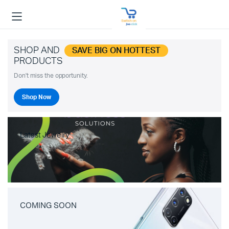
SHOP AND
SAVE BIG ON HOTTEST
PRODUCTS
Don't miss the opportunity.
Shop Now
Latest Jewelry
COMING SOON