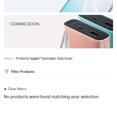
COMING SOON
Home
Products tagged “Gymnastic Hula hoop”
Filter Products
Clear filters
No products were found matching your selection.