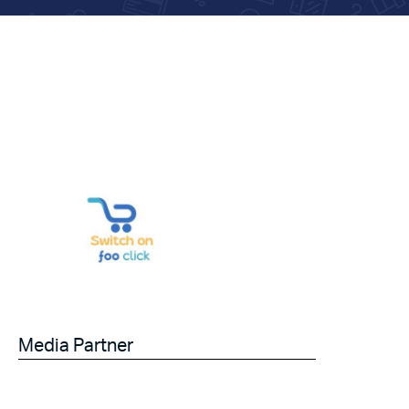
Media Partner