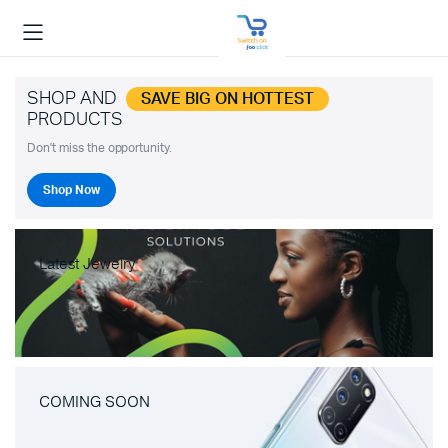
SHOP AND
SAVE BIG ON HOTTEST
PRODUCTS
Don't miss the opportunity.
Shop Now
Latest Jewelry
COMING SOON