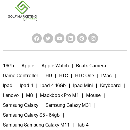
16Gb
Apple
Apple Watch
Beats Camera
Game Controller
HD
HTC
HTC One
IMac
Ipad
Ipad 4
Ipad 4 16Gb
Ipad Mini
Keyboard
Lenovo
M8
Mackbook Pro M1
Mouse
Samsung Galaxy
Samsung Galaxy M31
Samsung Galaxy S5 - 64gb
Samsung Samsung Galaxy M11
Tab 4