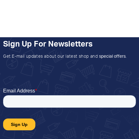
Sign Up For Newsletters
Get E-mail updates about our latest shop and
special offers
.