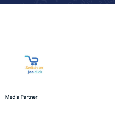
Media Partner