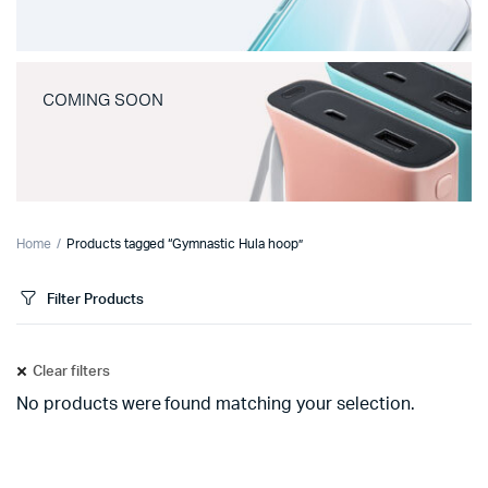
COMING SOON
Home
Products tagged “Gymnastic Hula hoop”
Filter Products
Clear filters
No products were found matching your selection.