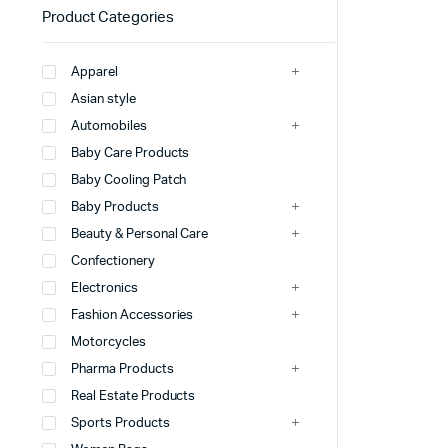
Product Categories
Apparel
Asian style
Automobiles
Baby Care Products
Baby Cooling Patch
Baby Products
Beauty & Personal Care
Confectionery
Electronics
Fashion Accessories
Motorcycles
Pharma Products
Real Estate Products
Sports Products