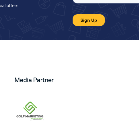
ial offers
.
Media Partner