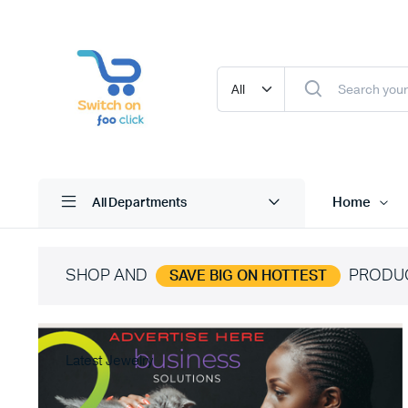
Home
All Departments
SHOP AND
PRODU
SAVE BIG ON HOTTEST
Latest Jewelry