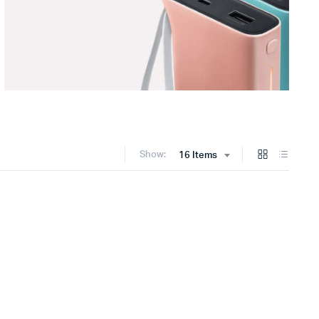
Show:
16 Items