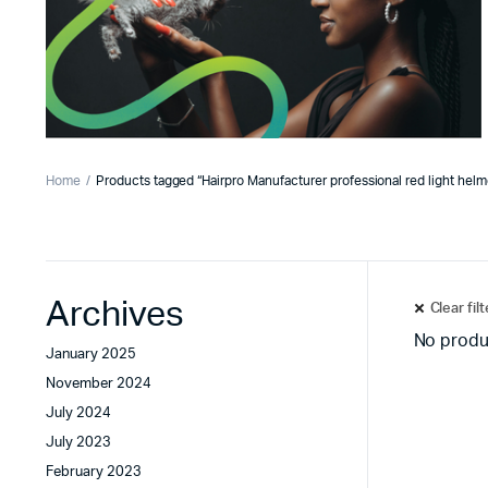
Home
Products tagged “Hairpro Manufacturer professional red light helm
Archives
Clear fil
No produ
January 2025
November 2024
July 2024
July 2023
February 2023