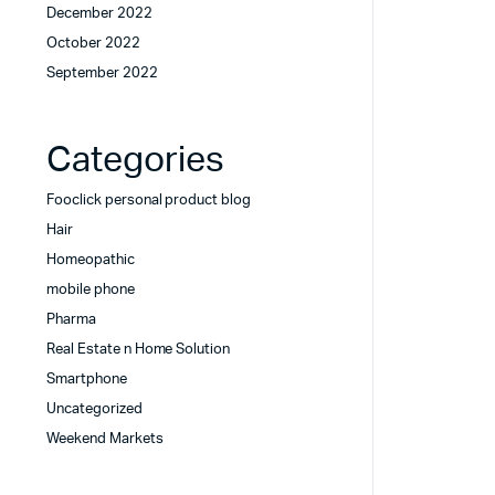
December 2022
October 2022
September 2022
Categories
Fooclick personal product blog
Hair
Homeopathic
mobile phone
Pharma
Real Estate n Home Solution
Smartphone
Uncategorized
Weekend Markets