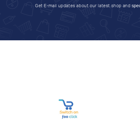
Get E-mail updates about our latest shop and
spec