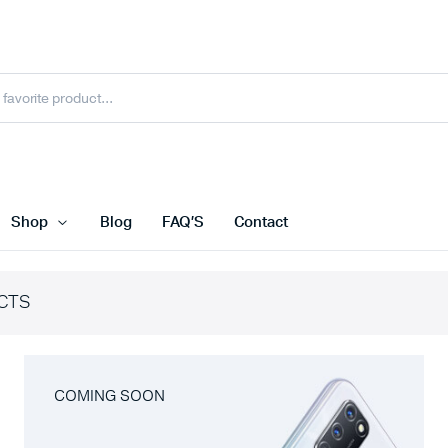
Shop
Blog
FAQ’S
Contact
CTS
COMING SOON