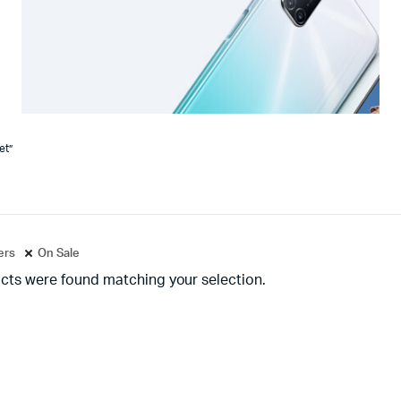
et”
ters
On Sale
cts were found matching your selection.