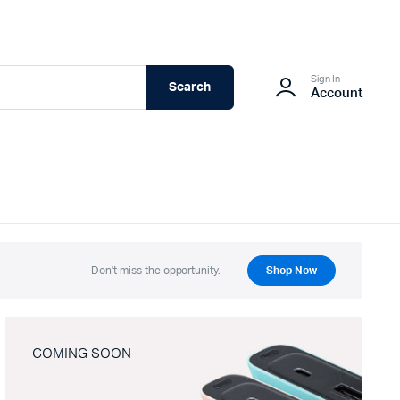
Sign In
Search
Account
Don't miss the opportunity.
Shop Now
COMING SOON