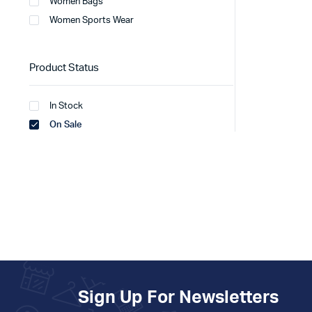
Women Bags
Women Sports Wear
Product Status
In Stock
On Sale
Sign Up For Newsletters