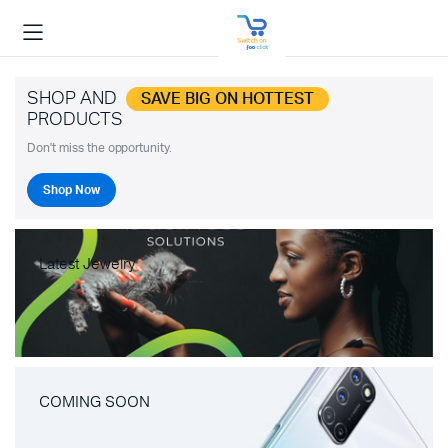
SHOP AND
SAVE BIG ON HOTTEST
PRODUCTS
Don't miss the opportunity.
Shop Now
Latest Jewelry
COMING SOON