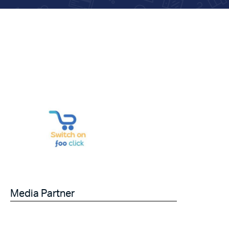
Media Partner