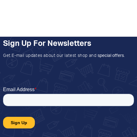
Sign Up For Newsletters
Get E-mail updates about our latest shop and
special offers
.