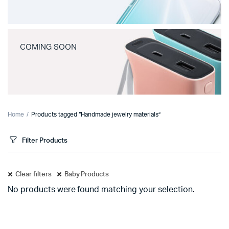
COMING SOON
Home
Products tagged “Handmade jewelry materials”
Filter Products
Clear filters
Baby Products
No products were found matching your selection.