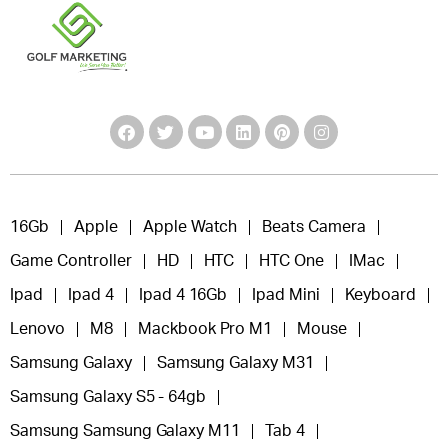
16Gb
Apple
Apple Watch
Beats Camera
Game Controller
HD
HTC
HTC One
IMac
Ipad
Ipad 4
Ipad 4 16Gb
Ipad Mini
Keyboard
Lenovo
M8
Mackbook Pro M1
Mouse
Samsung Galaxy
Samsung Galaxy M31
Samsung Galaxy S5 - 64gb
Samsung Samsung Galaxy M11
Tab 4