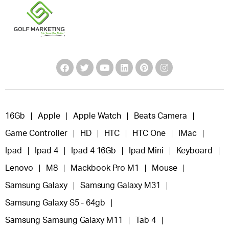
16Gb
Apple
Apple Watch
Beats Camera
Game Controller
HD
HTC
HTC One
IMac
Ipad
Ipad 4
Ipad 4 16Gb
Ipad Mini
Keyboard
Lenovo
M8
Mackbook Pro M1
Mouse
Samsung Galaxy
Samsung Galaxy M31
Samsung Galaxy S5 - 64gb
Samsung Samsung Galaxy M11
Tab 4