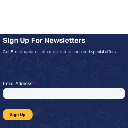
Sign Up For Newsletters
Get E-mail updates about our latest shop and
special offers
.