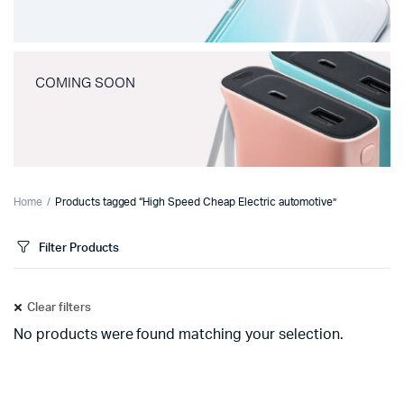
COMING SOON
Home
Products tagged “High Speed Cheap Electric automotive”
Filter Products
Clear filters
No products were found matching your selection.