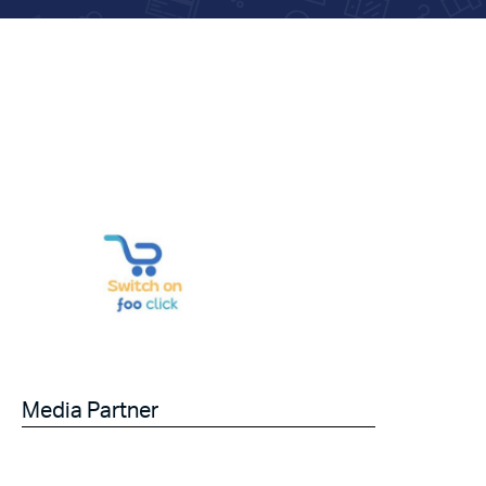
Media Partner