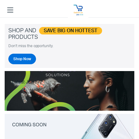
SHOP AND
SAVE BIG ON HOTTEST
PRODUCTS
Don't miss the opportunity.
Shop Now
Latest Jewelry
COMING SOON