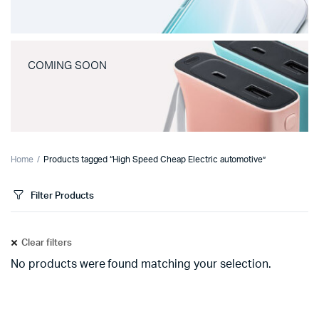
COMING SOON
Home
Products tagged “High Speed Cheap Electric automotive”
Filter Products
Clear filters
No products were found matching your selection.