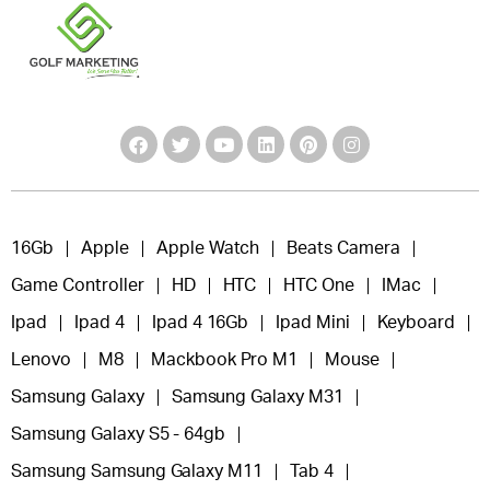
16Gb
Apple
Apple Watch
Beats Camera
Game Controller
HD
HTC
HTC One
IMac
Ipad
Ipad 4
Ipad 4 16Gb
Ipad Mini
Keyboard
Lenovo
M8
Mackbook Pro M1
Mouse
Samsung Galaxy
Samsung Galaxy M31
Samsung Galaxy S5 - 64gb
Samsung Samsung Galaxy M11
Tab 4