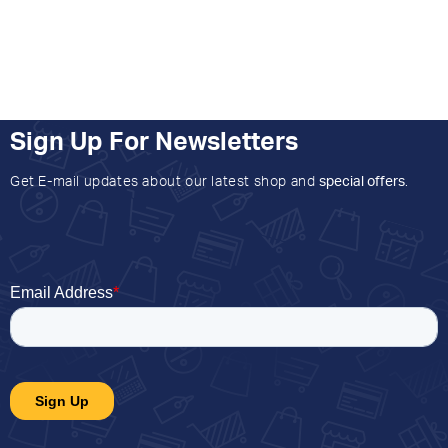
Sign Up For Newsletters
Get E-mail updates about our latest shop and
special offers
.