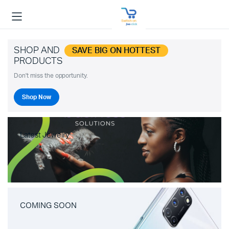
SHOP AND
SAVE BIG ON HOTTEST
PRODUCTS
Don't miss the opportunity.
Shop Now
Latest Jewelry
COMING SOON