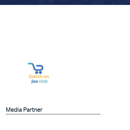
Media Partner