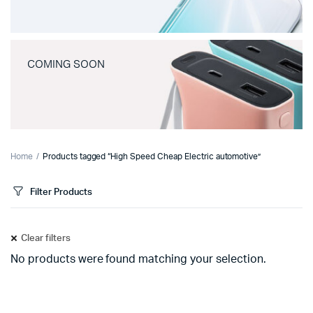
COMING SOON
Home
Products tagged “High Speed Cheap Electric automotive”
Filter Products
Clear filters
No products were found matching your selection.