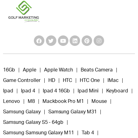
16Gb
Apple
Apple Watch
Beats Camera
Game Controller
HD
HTC
HTC One
IMac
Ipad
Ipad 4
Ipad 4 16Gb
Ipad Mini
Keyboard
Lenovo
M8
Mackbook Pro M1
Mouse
Samsung Galaxy
Samsung Galaxy M31
Samsung Galaxy S5 - 64gb
Samsung Samsung Galaxy M11
Tab 4