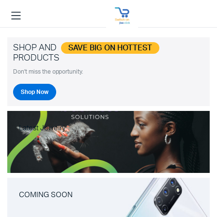
SHOP AND
SAVE BIG ON HOTTEST
PRODUCTS
Don't miss the opportunity.
Shop Now
Latest Jewelry
COMING SOON