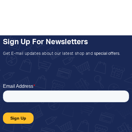
Sign Up For Newsletters
Get E-mail updates about our latest shop and
special offers
.