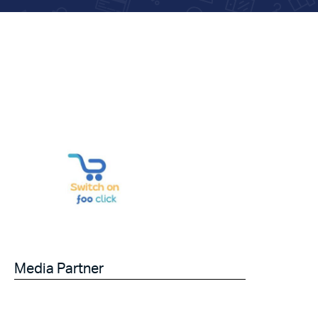
Media Partner