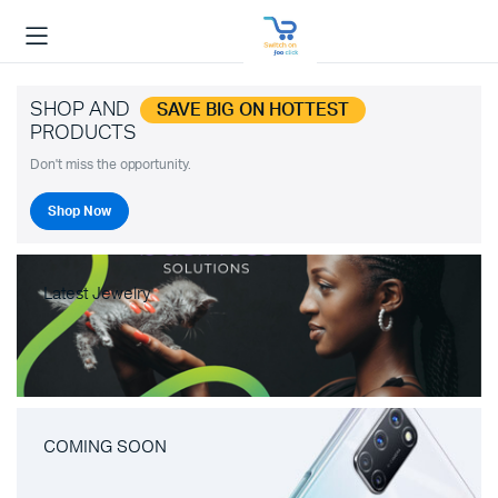
SHOP AND
SAVE BIG ON HOTTEST
PRODUCTS
Don't miss the opportunity.
Shop Now
Latest Jewelry
COMING SOON