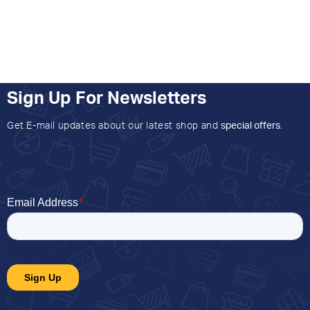
Sign Up For Newsletters
Get E-mail updates about our latest shop and
special offers
.