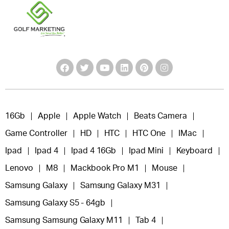
16Gb
Apple
Apple Watch
Beats Camera
Game Controller
HD
HTC
HTC One
IMac
Ipad
Ipad 4
Ipad 4 16Gb
Ipad Mini
Keyboard
Lenovo
M8
Mackbook Pro M1
Mouse
Samsung Galaxy
Samsung Galaxy M31
Samsung Galaxy S5 - 64gb
Samsung Samsung Galaxy M11
Tab 4