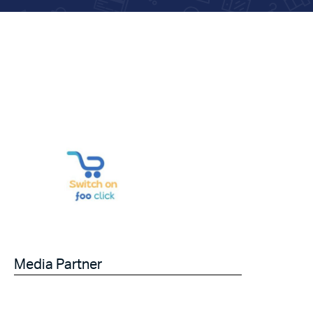
Media Partner