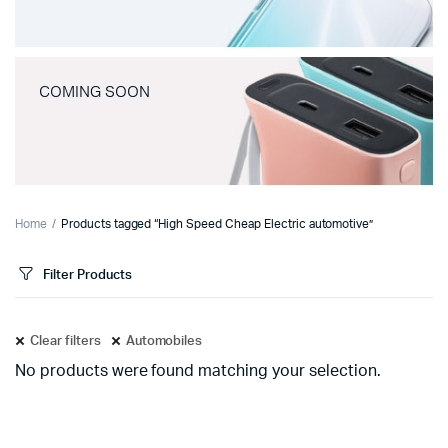
COMING SOON
Home
Products tagged “High Speed Cheap Electric automotive”
Filter Products
Clear filters
Automobiles
No products were found matching your selection.