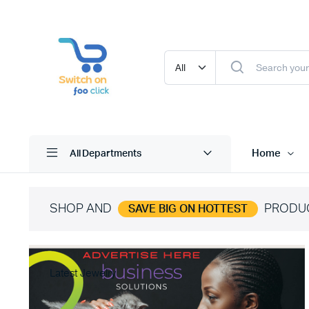
Home
All Departments
SHOP AND
PRODU
SAVE BIG ON HOTTEST
Latest Jewelry