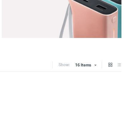
Show:
16 Items