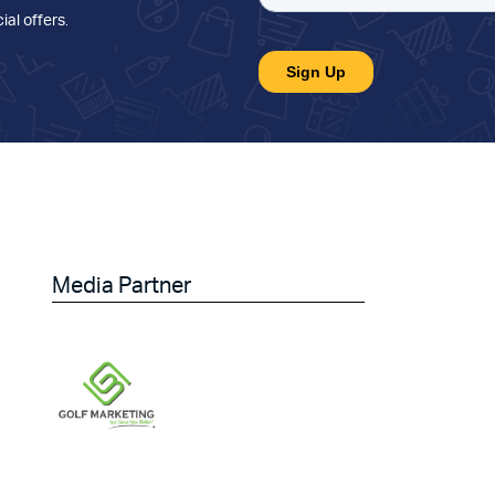
ial offers
.
Media Partner