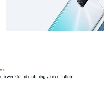
ters
cts were found matching your selection.