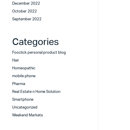
December 2022
October 2022
September 2022
Categories
Fooclick personal product blog
Hair
Homeopathic
mobile phone
Pharma
Real Estate n Home Solution
Smartphone
Uncategorized
Weekend Markets