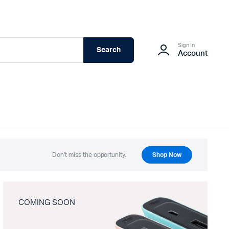
Sign In
Search
Account
Don't miss the opportunity.
Shop Now
COMING SOON