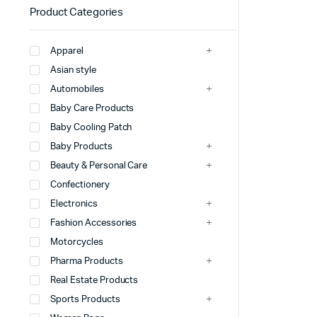
Product Categories
Apparel
Asian style
Automobiles
Baby Care Products
Baby Cooling Patch
Baby Products
Beauty & Personal Care
Confectionery
Electronics
Fashion Accessories
Motorcycles
Pharma Products
Real Estate Products
Sports Products