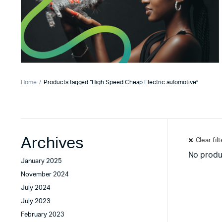
Home
Products tagged “High Speed Cheap Electric automotive”
Archives
Clear fil
No produ
January 2025
November 2024
July 2024
July 2023
February 2023