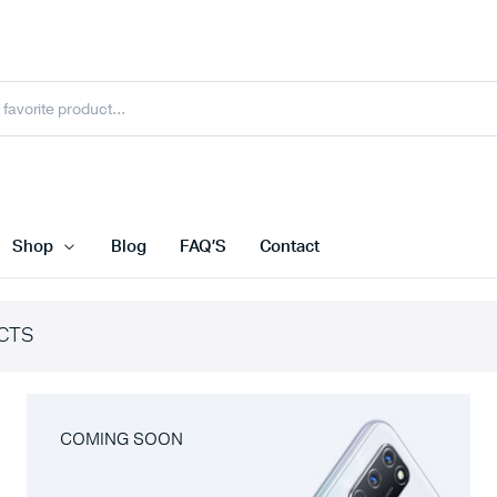
Shop
Blog
FAQ’S
Contact
CTS
COMING SOON