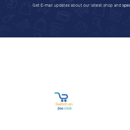
Get E-mail updates about our latest shop and
spec