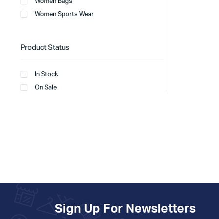
Women Bags
Women Sports Wear
Product Status
In Stock
On Sale
Sign Up For Newsletters