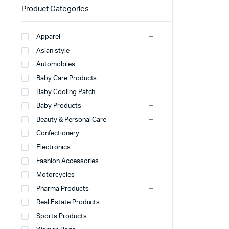
Product Categories
Apparel
Asian style
Automobiles
Baby Care Products
Baby Cooling Patch
Baby Products
Beauty & Personal Care
Confectionery
Electronics
Fashion Accessories
Motorcycles
Pharma Products
Real Estate Products
Sports Products