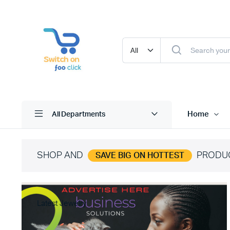
Home
All Departments
SHOP AND
PRODU
SAVE BIG ON HOTTEST
Latest Jewelry