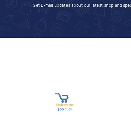
Get E-mail updates about our latest shop and
spec