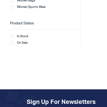
Women Bags
Women Sports Wear
Product Status
In Stock
On Sale
Sign Up For Newsletters