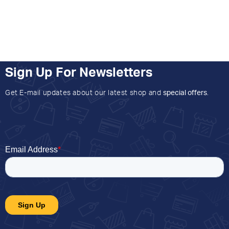
Sign Up For Newsletters
Get E-mail updates about our latest shop and
special offers
.