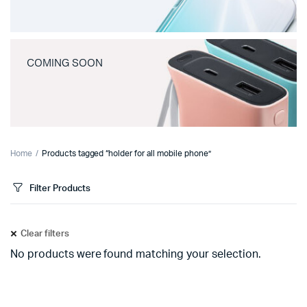
COMING SOON
Home
Products tagged “holder for all mobile phone”
Filter Products
Clear filters
No products were found matching your selection.