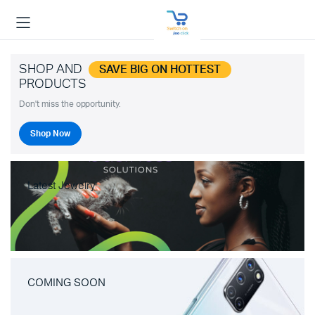
SHOP AND
SAVE BIG ON HOTTEST
PRODUCTS
Don't miss the opportunity.
Shop Now
Latest Jewelry
COMING SOON