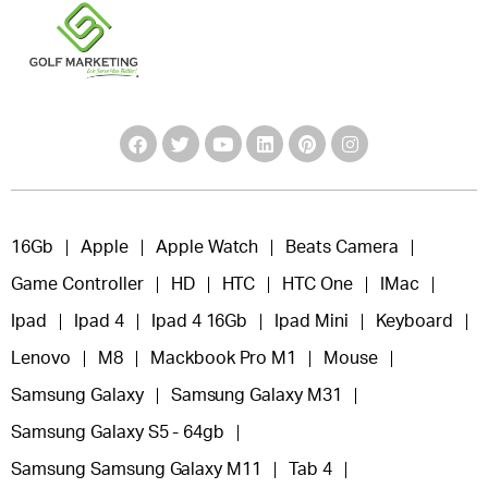
16Gb
Apple
Apple Watch
Beats Camera
Game Controller
HD
HTC
HTC One
IMac
Ipad
Ipad 4
Ipad 4 16Gb
Ipad Mini
Keyboard
Lenovo
M8
Mackbook Pro M1
Mouse
Samsung Galaxy
Samsung Galaxy M31
Samsung Galaxy S5 - 64gb
Samsung Samsung Galaxy M11
Tab 4