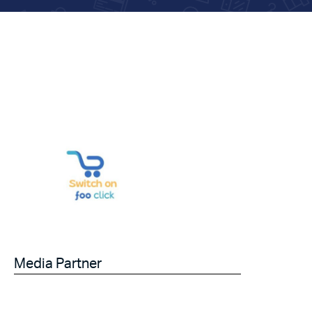
Media Partner