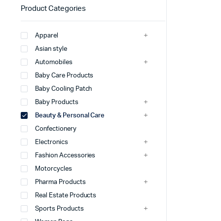
Product Categories
Apparel
Asian style
Automobiles
Baby Care Products
Baby Cooling Patch
Baby Products
Beauty & Personal Care
Confectionery
Electronics
Fashion Accessories
Motorcycles
Pharma Products
Real Estate Products
Sports Products