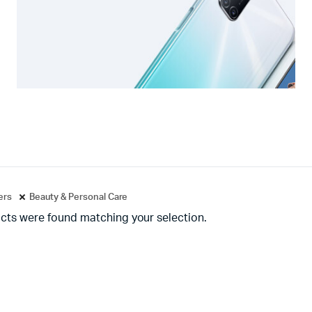
ters
Beauty & Personal Care
cts were found matching your selection.