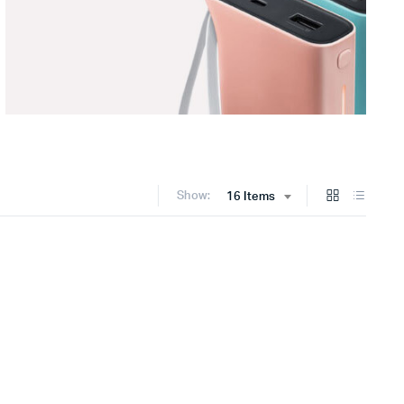
Show:
16 Items