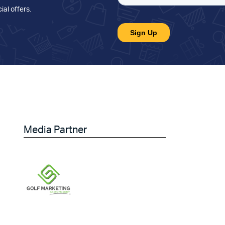
ial offers
.
Media Partner