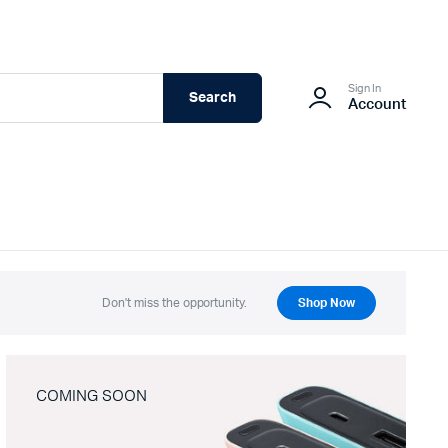
Sign In
Search
Account
Don't miss the opportunity.
Shop Now
COMING SOON