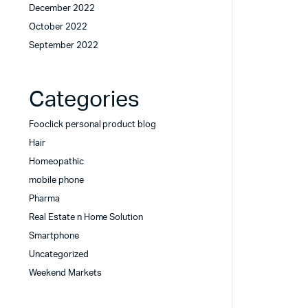
December 2022
October 2022
September 2022
Categories
Fooclick personal product blog
Hair
Homeopathic
mobile phone
Pharma
Real Estate n Home Solution
Smartphone
Uncategorized
Weekend Markets