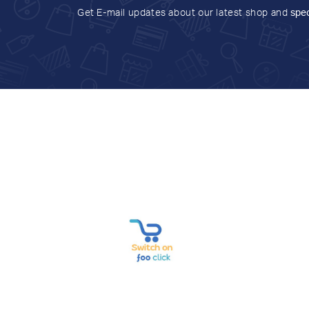
Get E-mail updates about our latest shop and
spec