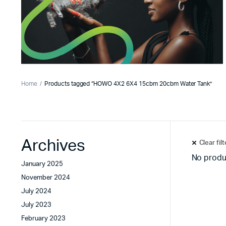
Home
Products tagged “HOWO 4X2 6X4 15cbm 20cbm Water Tank”
Archives
Clear fil
No produ
January 2025
November 2024
July 2024
July 2023
February 2023