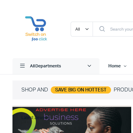
Home
All Departments
SHOP AND
PRODU
SAVE BIG ON HOTTEST
Latest Jewelry