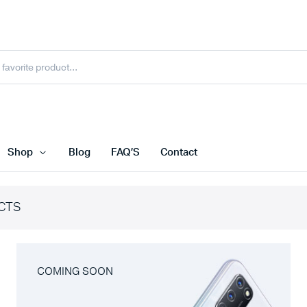
Shop
Blog
FAQ’S
Contact
CTS
COMING SOON