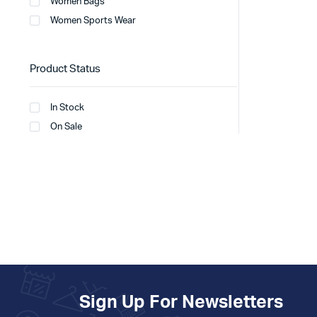
Women Bags
Women Sports Wear
Product Status
In Stock
On Sale
Sign Up For Newsletters