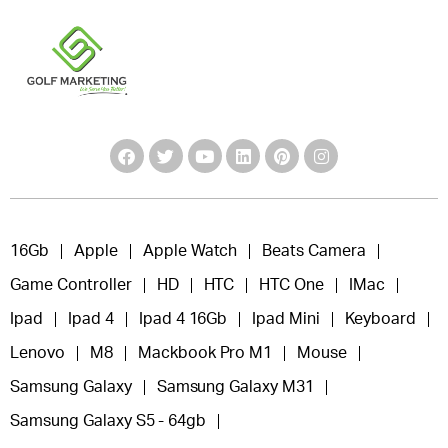
16Gb
Apple
Apple Watch
Beats Camera
Game Controller
HD
HTC
HTC One
IMac
Ipad
Ipad 4
Ipad 4 16Gb
Ipad Mini
Keyboard
Lenovo
M8
Mackbook Pro M1
Mouse
Samsung Galaxy
Samsung Galaxy M31
Samsung Galaxy S5 - 64gb