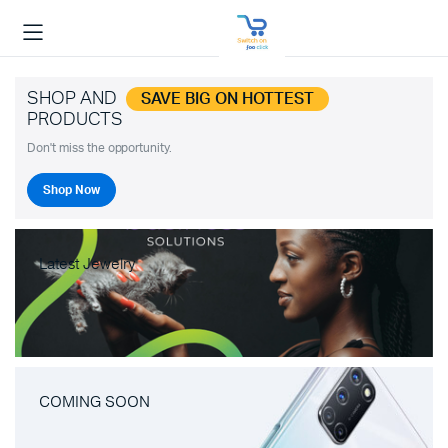
SHOP AND
SAVE BIG ON HOTTEST
PRODUCTS
Don't miss the opportunity.
Shop Now
Latest Jewelry
COMING SOON