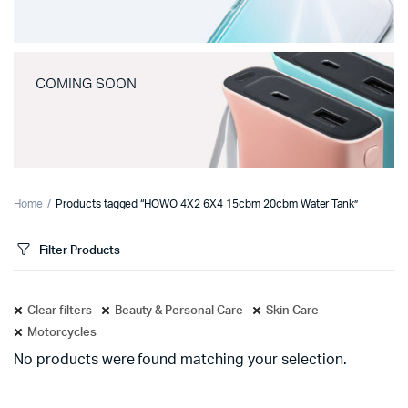
COMING SOON
Home
Products tagged “HOWO 4X2 6X4 15cbm 20cbm Water Tank”
Filter Products
Clear filters
Beauty & Personal Care
Skin Care
Motorcycles
No products were found matching your selection.