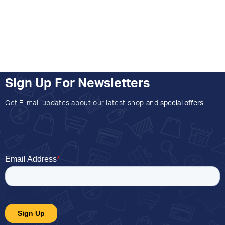
Sign Up For Newsletters
Get E-mail updates about our latest shop and
special offers
.