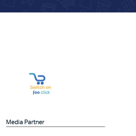
Media Partner