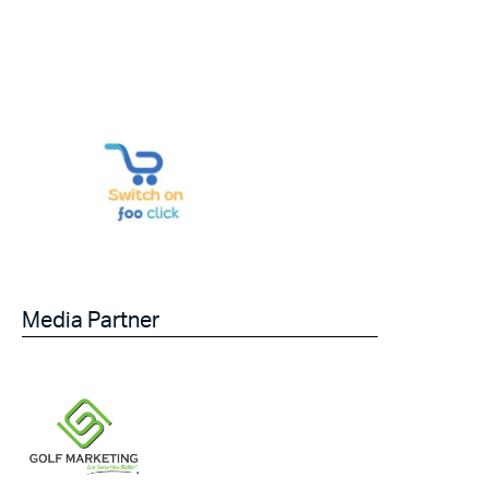
Media Partner