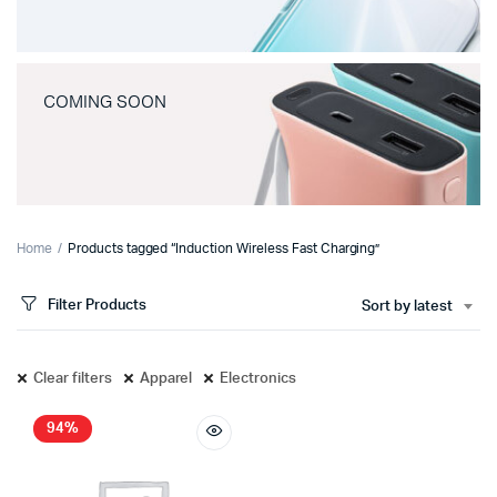
COMING SOON
Home
Products tagged “Induction Wireless Fast Charging”
Filter Products
Sort by latest
Clear filters
Apparel
Electronics
94%