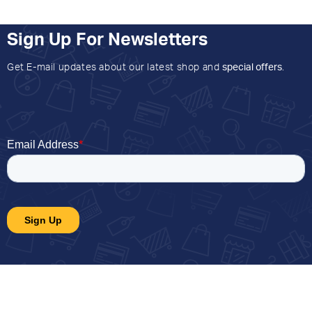
Sign Up For Newsletters
Get E-mail updates about our latest shop and
special offers
.