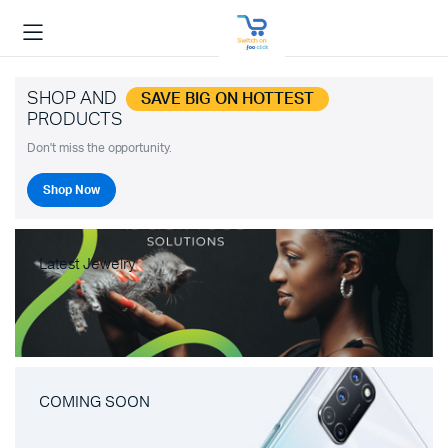
SHOP AND
SAVE BIG ON HOTTEST
PRODUCTS
Don't miss the opportunity.
Shop Now
Latest Jewelry
COMING SOON