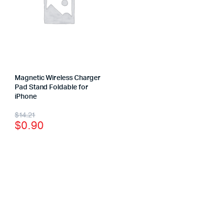
Magnetic Wireless Charger
Pad Stand Foldable for
iPhone
$
14.21
$
0.90