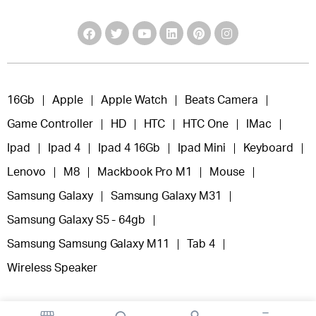
16Gb
Apple
Apple Watch
Beats Camera
Game Controller
HD
HTC
HTC One
IMac
Ipad
Ipad 4
Ipad 4 16Gb
Ipad Mini
Keyboard
Lenovo
M8
Mackbook Pro M1
Mouse
Samsung Galaxy
Samsung Galaxy M31
Samsung Galaxy S5 - 64gb
Samsung Samsung Galaxy M11
Tab 4
Wireless Speaker