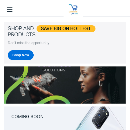
SHOP AND
SAVE BIG ON HOTTEST
PRODUCTS
Don't miss the opportunity.
Shop Now
Latest Jewelry
COMING SOON