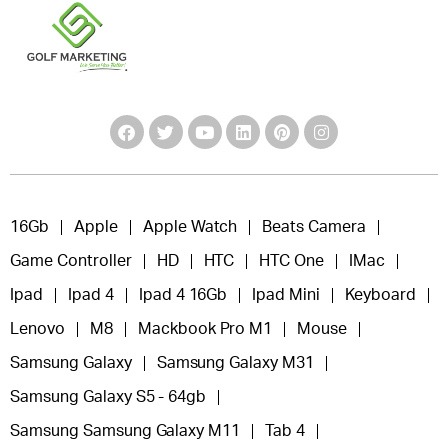
16Gb
Apple
Apple Watch
Beats Camera
Game Controller
HD
HTC
HTC One
IMac
Ipad
Ipad 4
Ipad 4 16Gb
Ipad Mini
Keyboard
Lenovo
M8
Mackbook Pro M1
Mouse
Samsung Galaxy
Samsung Galaxy M31
Samsung Galaxy S5 - 64gb
Samsung Samsung Galaxy M11
Tab 4