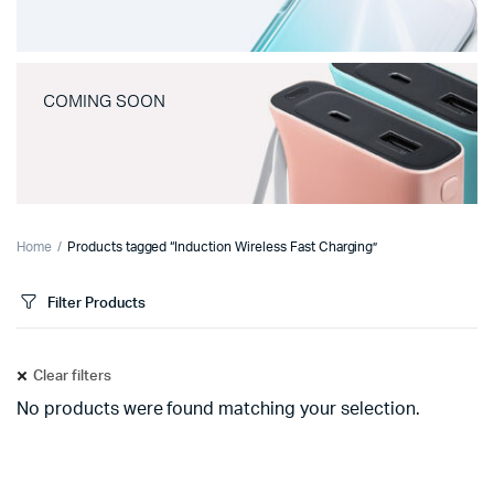
COMING SOON
Home
Products tagged “Induction Wireless Fast Charging”
Filter Products
Clear filters
No products were found matching your selection.