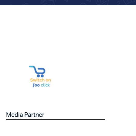
Media Partner