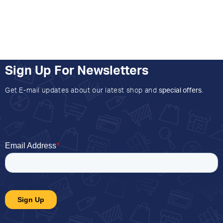
Sign Up For Newsletters
Get E-mail updates about our latest shop and
special offers
.