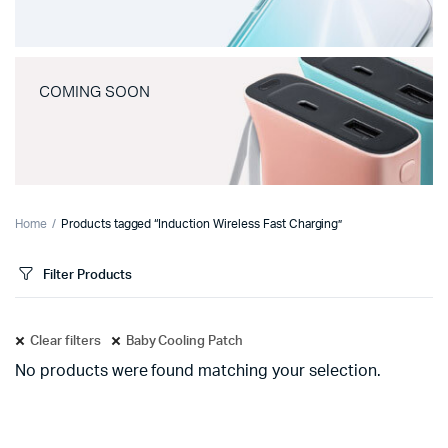
COMING SOON
Home
Products tagged “Induction Wireless Fast Charging”
Filter Products
Clear filters
Baby Cooling Patch
No products were found matching your selection.