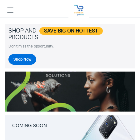
SHOP AND
SAVE BIG ON HOTTEST
PRODUCTS
Don't miss the opportunity.
Shop Now
Latest Jewelry
COMING SOON