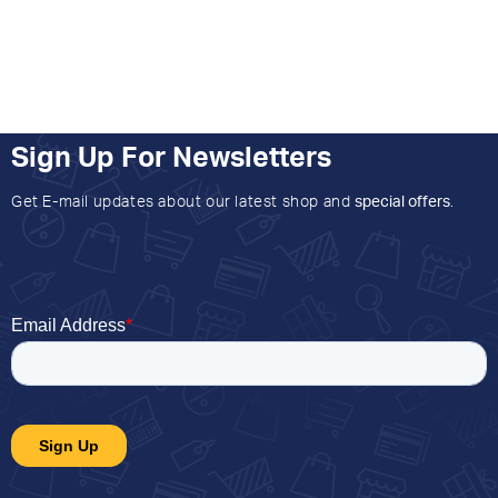
Sign Up For Newsletters
Get E-mail updates about our latest shop and
special offers
.