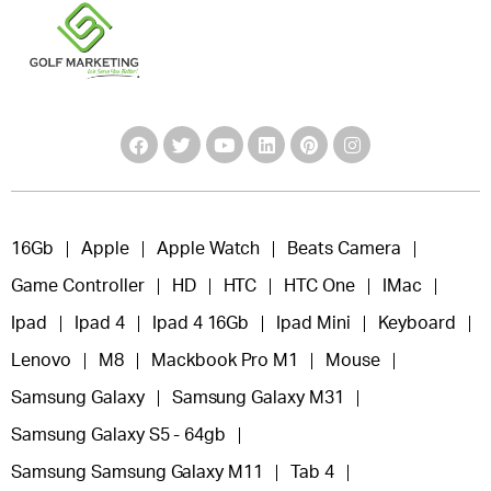
16Gb
Apple
Apple Watch
Beats Camera
Game Controller
HD
HTC
HTC One
IMac
Ipad
Ipad 4
Ipad 4 16Gb
Ipad Mini
Keyboard
Lenovo
M8
Mackbook Pro M1
Mouse
Samsung Galaxy
Samsung Galaxy M31
Samsung Galaxy S5 - 64gb
Samsung Samsung Galaxy M11
Tab 4