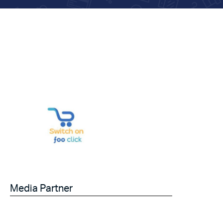
Media Partner