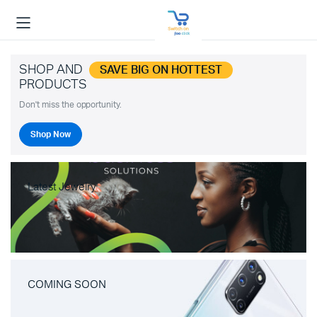
SHOP AND
SAVE BIG ON HOTTEST
PRODUCTS
Don't miss the opportunity.
Shop Now
Latest Jewelry
COMING SOON