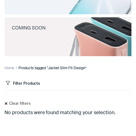
COMING SOON
Home
Products tagged “Jacket Slim Fit Design”
Filter Products
Clear filters
No products were found matching your selection.