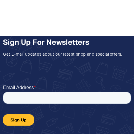
Sign Up For Newsletters
Get E-mail updates about our latest shop and
special offers
.