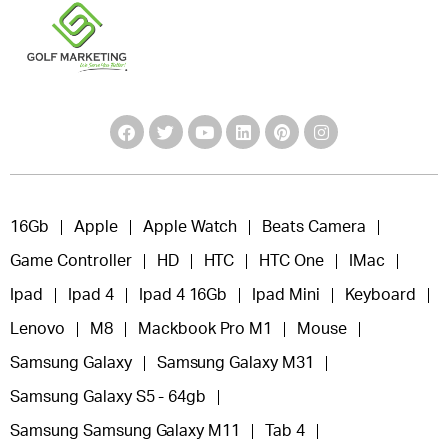
16Gb
Apple
Apple Watch
Beats Camera
Game Controller
HD
HTC
HTC One
IMac
Ipad
Ipad 4
Ipad 4 16Gb
Ipad Mini
Keyboard
Lenovo
M8
Mackbook Pro M1
Mouse
Samsung Galaxy
Samsung Galaxy M31
Samsung Galaxy S5 - 64gb
Samsung Samsung Galaxy M11
Tab 4