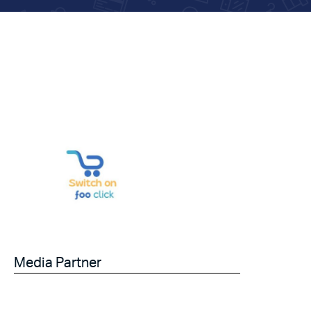
Media Partner