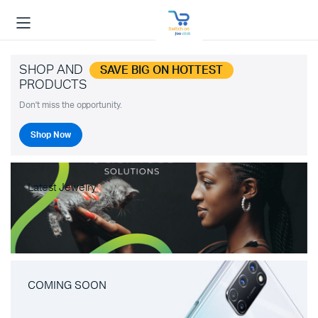
SHOP AND
SAVE BIG ON HOTTEST
PRODUCTS
Don't miss the opportunity.
Shop Now
Latest Jewelry
COMING SOON