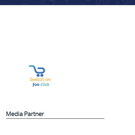
Media Partner