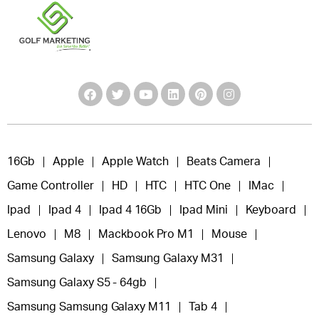
16Gb
Apple
Apple Watch
Beats Camera
Game Controller
HD
HTC
HTC One
IMac
Ipad
Ipad 4
Ipad 4 16Gb
Ipad Mini
Keyboard
Lenovo
M8
Mackbook Pro M1
Mouse
Samsung Galaxy
Samsung Galaxy M31
Samsung Galaxy S5 - 64gb
Samsung Samsung Galaxy M11
Tab 4