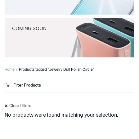
COMING SOON
Home
Products tagged “Jewelry Dull Polish Circle”
Filter Products
Clear filters
No products were found matching your selection.