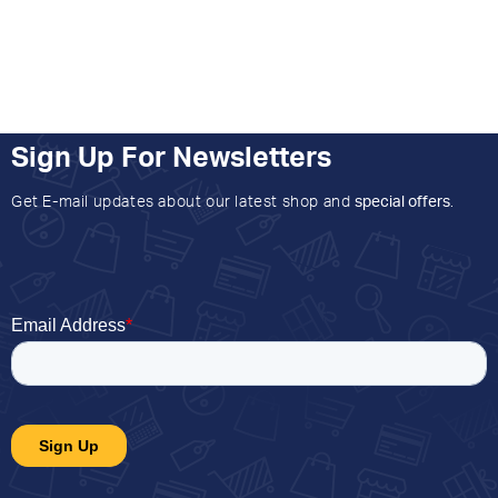
Sign Up For Newsletters
Get E-mail updates about our latest shop and
special offers
.