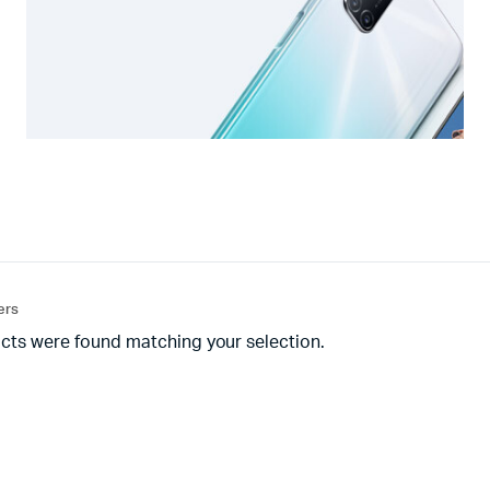
ters
cts were found matching your selection.