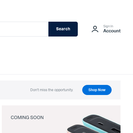
Sign In
Search
Account
Don't miss the opportunity.
Shop Now
COMING SOON