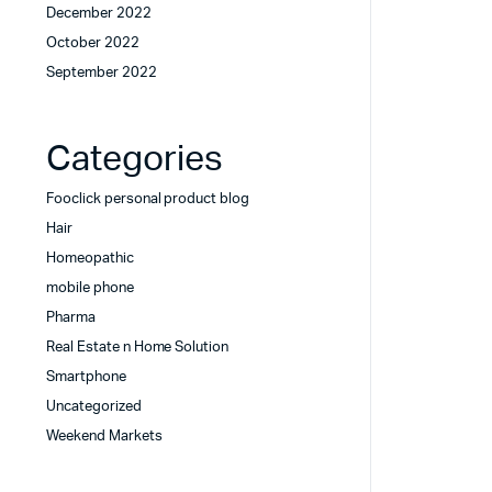
December 2022
October 2022
September 2022
Categories
Fooclick personal product blog
Hair
Homeopathic
mobile phone
Pharma
Real Estate n Home Solution
Smartphone
Uncategorized
Weekend Markets