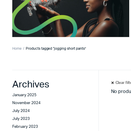
Home
Products tagged “jogging short pants”
Archives
Clear fil
No produ
January 2025
November 2024
July 2024
July 2023
February 2023