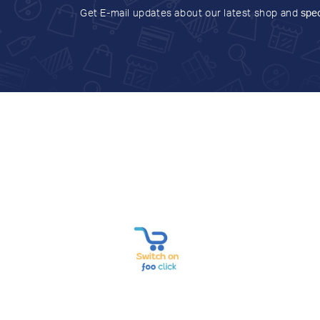
Get E-mail updates about our latest shop and
spec