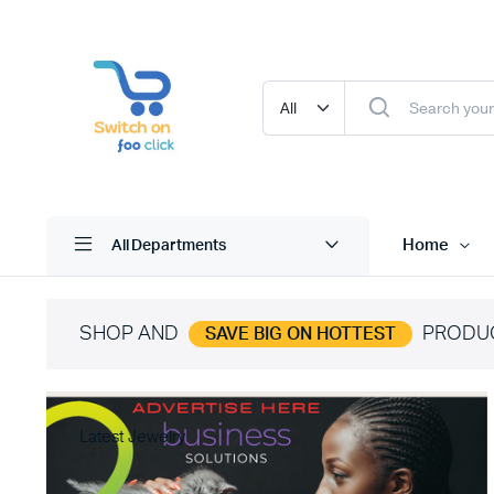
Home
All Departments
SHOP AND
PRODU
SAVE BIG ON HOTTEST
Latest Jewelry