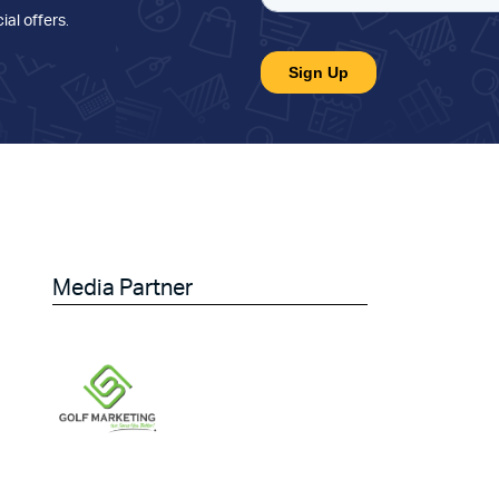
ial offers
.
Media Partner