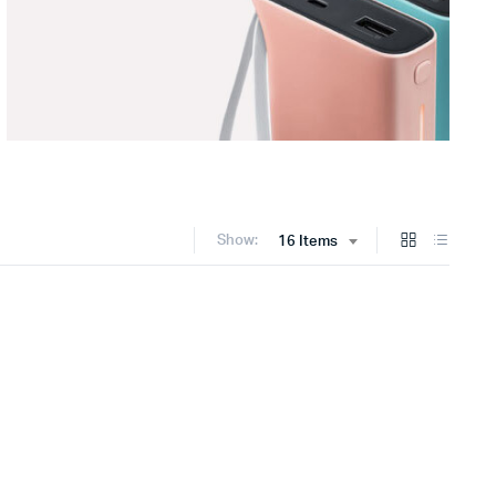
Show:
16 Items