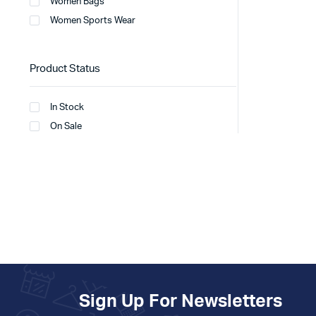
Women Bags
Women Sports Wear
Product Status
In Stock
On Sale
Sign Up For Newsletters