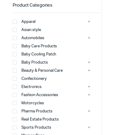
Product Categories
Apparel
Asian style
Automobiles
Baby Care Products
Baby Cooling Patch
Baby Products
Beauty & Personal Care
Confectionery
Electronics
Fashion Accessories
Motorcycles
Pharma Products
Real Estate Products
Sports Products