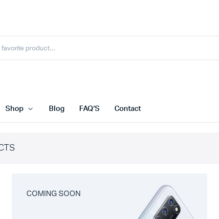
Shop
Blog
FAQ’S
Contact
CTS
COMING SOON