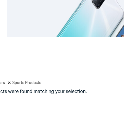
ters
Sports Products
cts were found matching your selection.