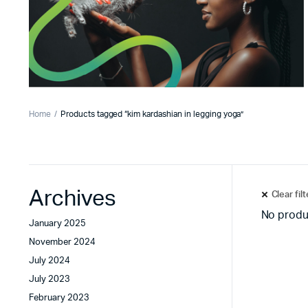
Home
Products tagged “kim kardashian in legging yoga”
Archives
Clear fil
No produ
January 2025
November 2024
July 2024
July 2023
February 2023