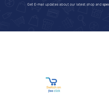
Get E-mail updates about our latest shop and
spec