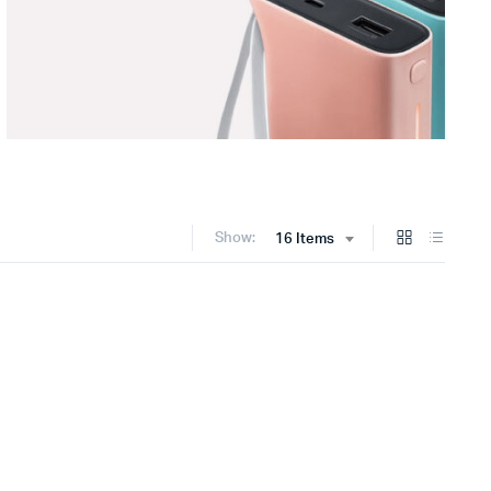
Show:
16 Items