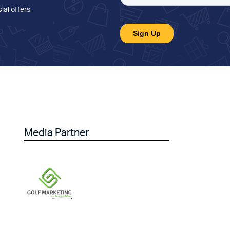
ial offers
.
Media Partner