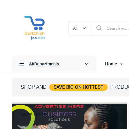
Home
All Departments
SHOP AND
PRODU
SAVE BIG ON HOTTEST
Latest Jewelry