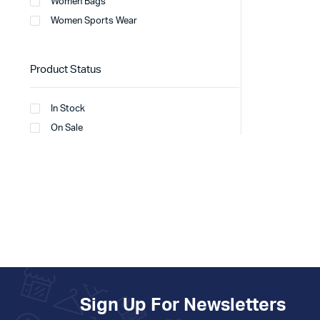
Women Bags
Women Sports Wear
Product Status
In Stock
On Sale
Sign Up For Newsletters