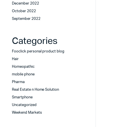
December 2022
October 2022
September 2022
Categories
Fooclick personal product blog
Hair
Homeopathic
mobile phone
Pharma
Real Estate n Home Solution
Smartphone
Uncategorized
Weekend Markets