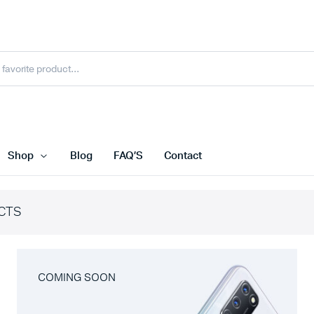
Shop
Blog
FAQ’S
Contact
CTS
COMING SOON