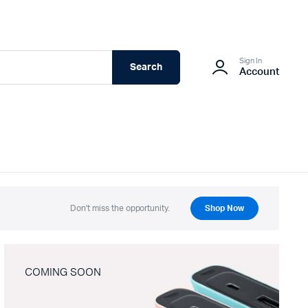
Sign In
Search
Account
Don't miss the opportunity.
Shop Now
COMING SOON