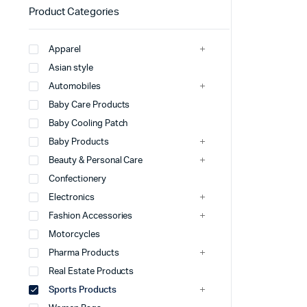
Product Categories
Apparel
Asian style
Automobiles
Baby Care Products
Baby Cooling Patch
Baby Products
Beauty & Personal Care
Confectionery
Electronics
Fashion Accessories
Motorcycles
Pharma Products
Real Estate Products
Sports Products