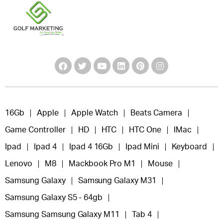
16Gb
Apple
Apple Watch
Beats Camera
Game Controller
HD
HTC
HTC One
IMac
Ipad
Ipad 4
Ipad 4 16Gb
Ipad Mini
Keyboard
Lenovo
M8
Mackbook Pro M1
Mouse
Samsung Galaxy
Samsung Galaxy M31
Samsung Galaxy S5 - 64gb
Samsung Samsung Galaxy M11
Tab 4