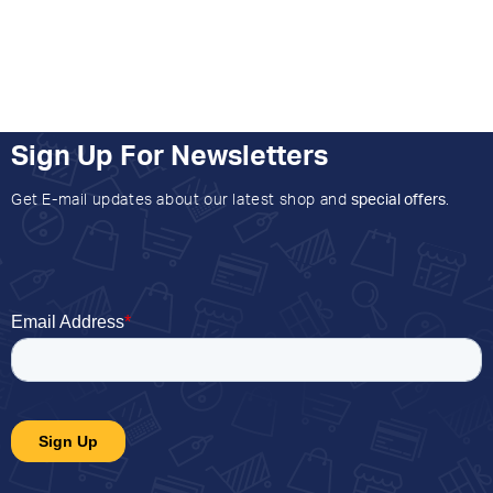
Sign Up For Newsletters
Get E-mail updates about our latest shop and
special offers
.