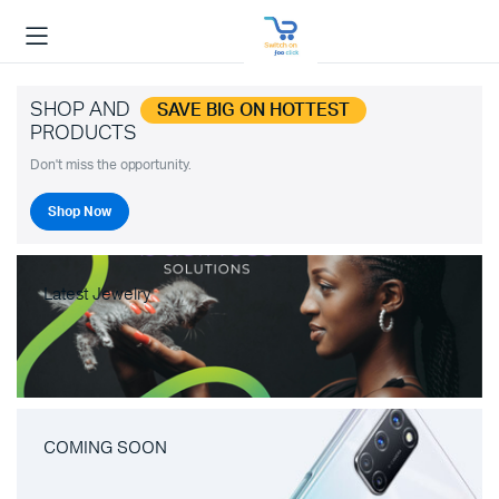
SHOP AND
SAVE BIG ON HOTTEST
PRODUCTS
Don't miss the opportunity.
Shop Now
Latest Jewelry
COMING SOON