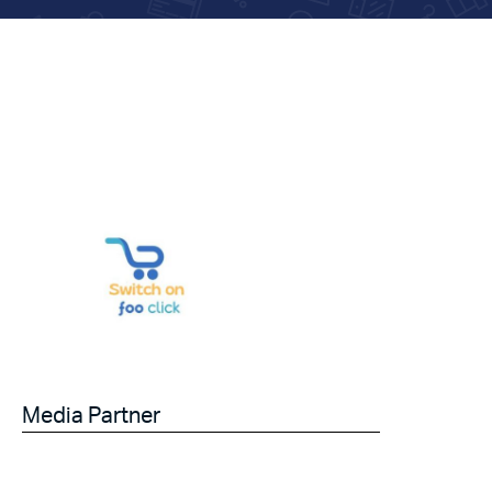
Media Partner