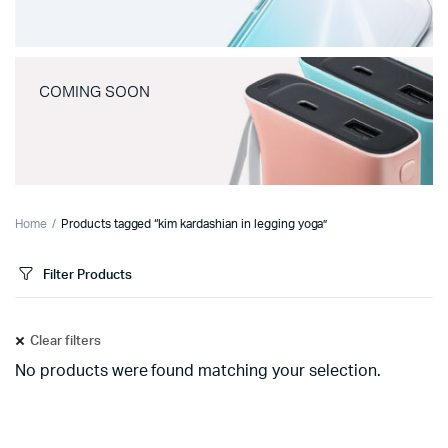
COMING SOON
Home
Products tagged “kim kardashian in legging yoga”
Filter Products
Clear filters
No products were found matching your selection.