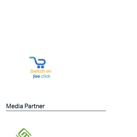
Media Partner