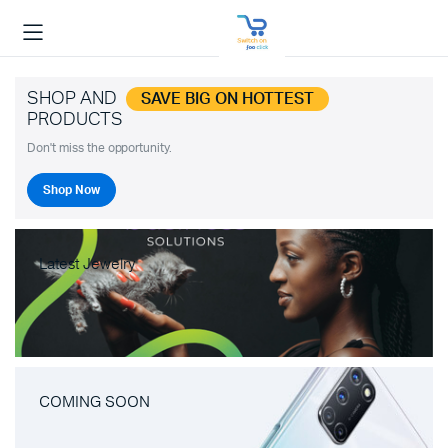
SHOP AND
SAVE BIG ON HOTTEST
PRODUCTS
Don't miss the opportunity.
Shop Now
Latest Jewelry
COMING SOON