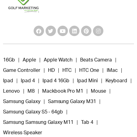
16Gb
Apple
Apple Watch
Beats Camera
Game Controller
HD
HTC
HTC One
IMac
Ipad
Ipad 4
Ipad 4 16Gb
Ipad Mini
Keyboard
Lenovo
M8
Mackbook Pro M1
Mouse
Samsung Galaxy
Samsung Galaxy M31
Samsung Galaxy S5 - 64gb
Samsung Samsung Galaxy M11
Tab 4
Wireless Speaker