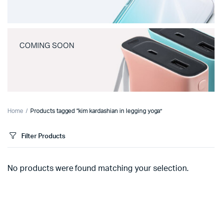
COMING SOON
Home
Products tagged “kim kardashian in legging yoga”
Filter Products
No products were found matching your selection.