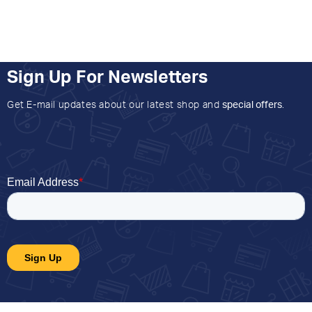
Sign Up For Newsletters
Get E-mail updates about our latest shop and
special offers
.