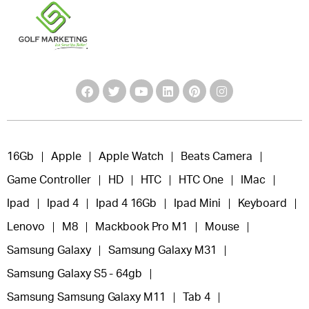
16Gb
Apple
Apple Watch
Beats Camera
Game Controller
HD
HTC
HTC One
IMac
Ipad
Ipad 4
Ipad 4 16Gb
Ipad Mini
Keyboard
Lenovo
M8
Mackbook Pro M1
Mouse
Samsung Galaxy
Samsung Galaxy M31
Samsung Galaxy S5 - 64gb
Samsung Samsung Galaxy M11
Tab 4