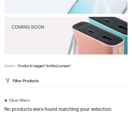
COMING SOON
Home
Products tagged “knitted jumper”
Filter Products
Clear filters
No products were found matching your selection.