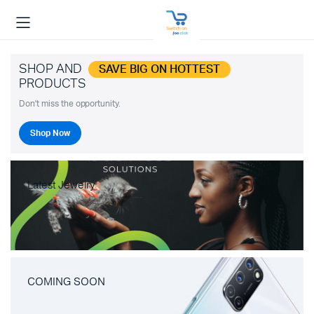
SHOP AND
SAVE BIG ON HOTTEST
PRODUCTS
Don't miss the opportunity.
Shop Now
Latest Jewelry
COMING SOON