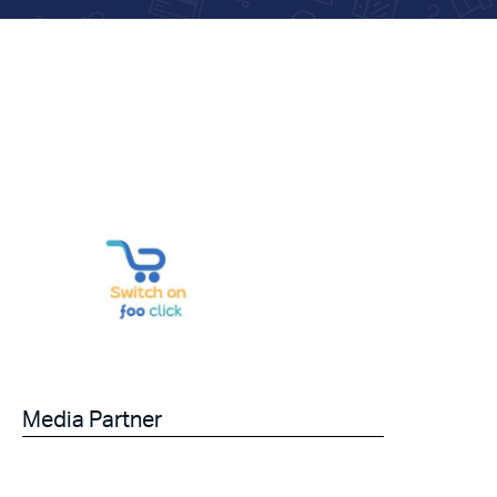
Media Partner