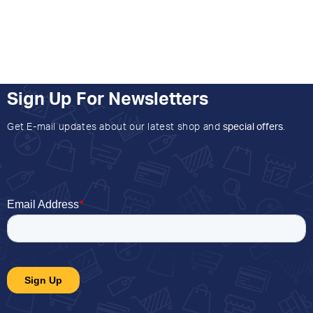
Sign Up For Newsletters
Get E-mail updates about our latest shop and
special offers
.