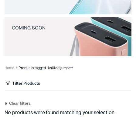
COMING SOON
Home
Products tagged “knitted jumper”
Filter Products
Clear filters
No products were found matching your selection.