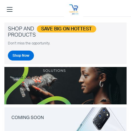
SHOP AND
SAVE BIG ON HOTTEST
PRODUCTS
Don't miss the opportunity.
Shop Now
Latest Jewelry
COMING SOON