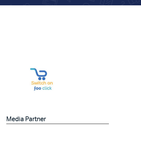
Media Partner