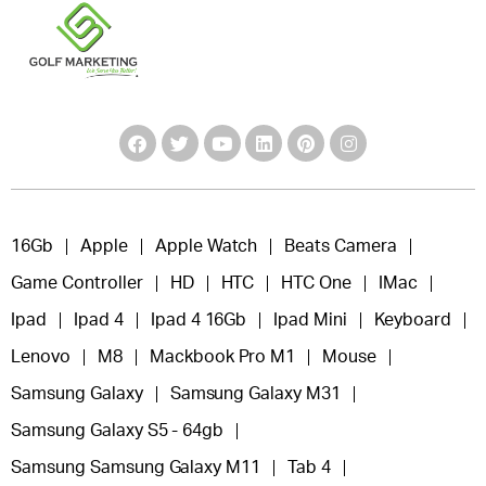
16Gb
Apple
Apple Watch
Beats Camera
Game Controller
HD
HTC
HTC One
IMac
Ipad
Ipad 4
Ipad 4 16Gb
Ipad Mini
Keyboard
Lenovo
M8
Mackbook Pro M1
Mouse
Samsung Galaxy
Samsung Galaxy M31
Samsung Galaxy S5 - 64gb
Samsung Samsung Galaxy M11
Tab 4