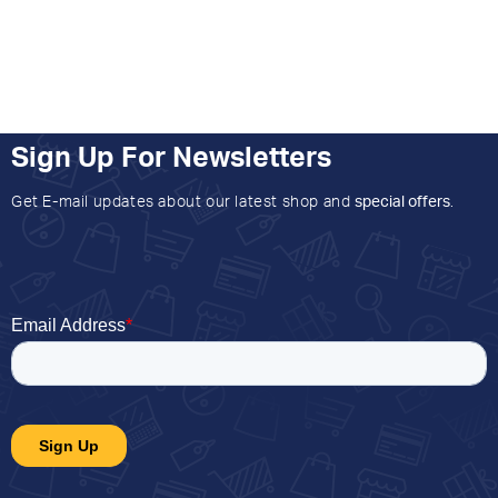
Sign Up For Newsletters
Get E-mail updates about our latest shop and
special offers
.