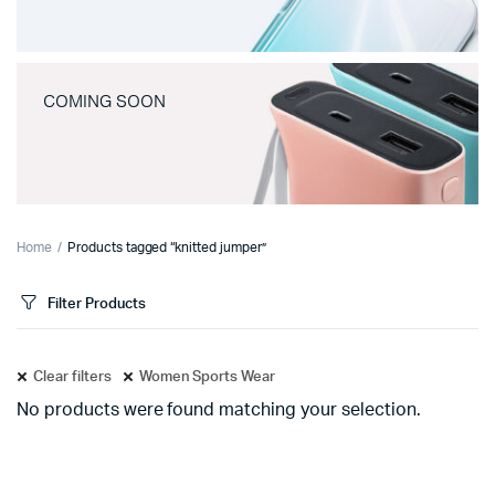
COMING SOON
Home
Products tagged “knitted jumper”
Filter Products
Clear filters
Women Sports Wear
No products were found matching your selection.