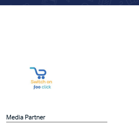
Media Partner