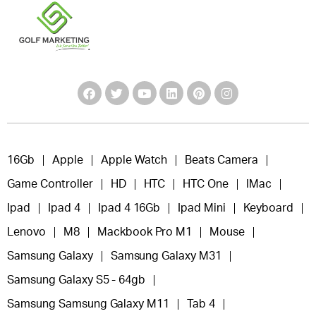
16Gb
Apple
Apple Watch
Beats Camera
Game Controller
HD
HTC
HTC One
IMac
Ipad
Ipad 4
Ipad 4 16Gb
Ipad Mini
Keyboard
Lenovo
M8
Mackbook Pro M1
Mouse
Samsung Galaxy
Samsung Galaxy M31
Samsung Galaxy S5 - 64gb
Samsung Samsung Galaxy M11
Tab 4