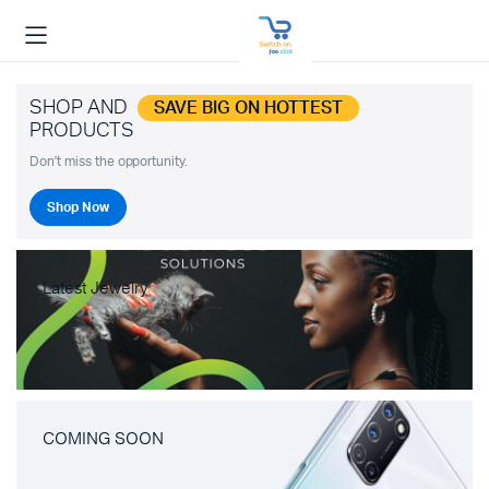
SHOP AND
SAVE BIG ON HOTTEST
PRODUCTS
Don't miss the opportunity.
Shop Now
Latest Jewelry
COMING SOON