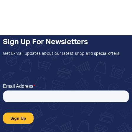
Sign Up For Newsletters
Get E-mail updates about our latest shop and
special offers
.