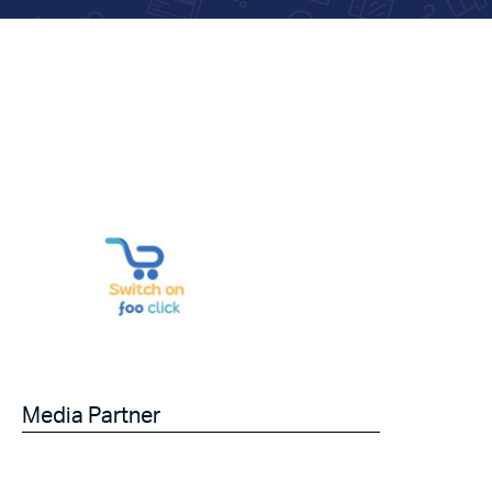
Media Partner