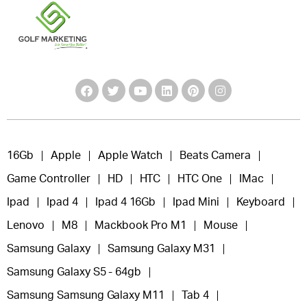
16Gb
Apple
Apple Watch
Beats Camera
Game Controller
HD
HTC
HTC One
IMac
Ipad
Ipad 4
Ipad 4 16Gb
Ipad Mini
Keyboard
Lenovo
M8
Mackbook Pro M1
Mouse
Samsung Galaxy
Samsung Galaxy M31
Samsung Galaxy S5 - 64gb
Samsung Samsung Galaxy M11
Tab 4