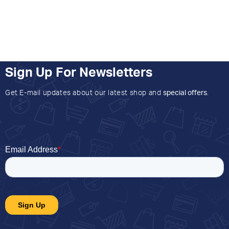
Sign Up For Newsletters
Get E-mail updates about our latest shop and
special offers
.