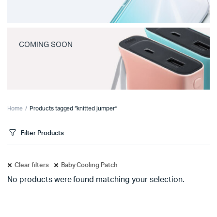
COMING SOON
Home
Products tagged “knitted jumper”
Filter Products
Clear filters
Baby Cooling Patch
No products were found matching your selection.