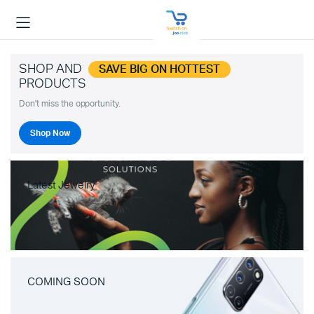
SHOP AND
SAVE BIG ON HOTTEST
PRODUCTS
Don't miss the opportunity.
Shop Now
Latest Jewelry
COMING SOON