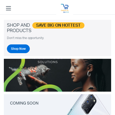
SHOP AND
SAVE BIG ON HOTTEST
PRODUCTS
Don't miss the opportunity.
Shop Now
Latest Jewelry
COMING SOON