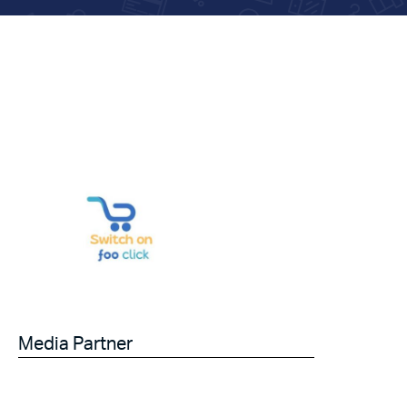
Media Partner