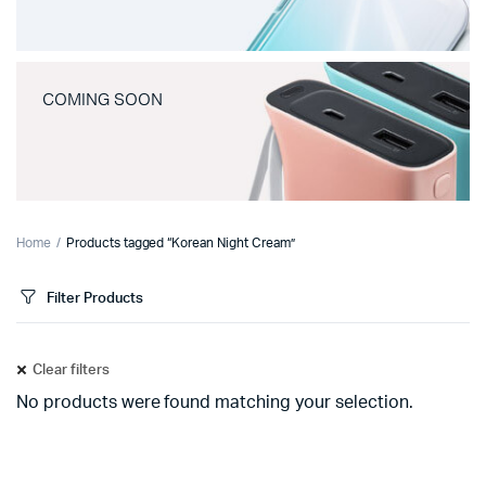
COMING SOON
Home
Products tagged “Korean Night Cream”
Filter Products
Clear filters
No products were found matching your selection.