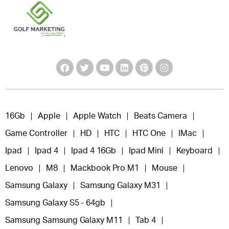
16Gb
Apple
Apple Watch
Beats Camera
Game Controller
HD
HTC
HTC One
IMac
Ipad
Ipad 4
Ipad 4 16Gb
Ipad Mini
Keyboard
Lenovo
M8
Mackbook Pro M1
Mouse
Samsung Galaxy
Samsung Galaxy M31
Samsung Galaxy S5 - 64gb
Samsung Samsung Galaxy M11
Tab 4