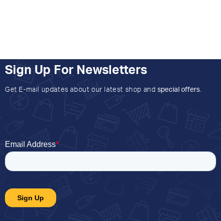
Sign Up For Newsletters
Get E-mail updates about our latest shop and
special offers
.