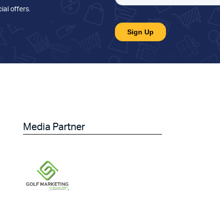
ial offers
.
Media Partner