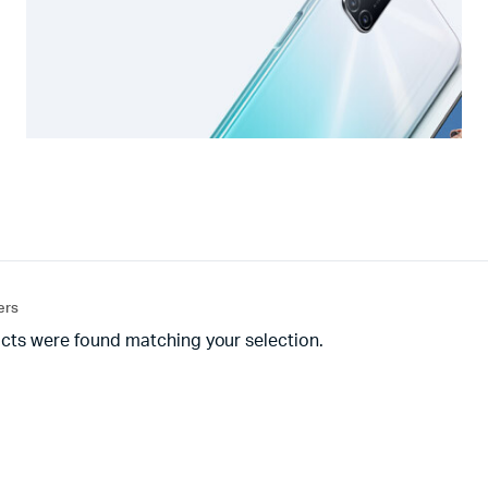
ters
cts were found matching your selection.