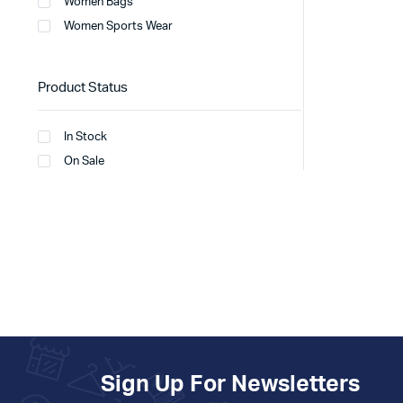
Women Bags
Women Sports Wear
Product Status
In Stock
On Sale
Sign Up For Newsletters