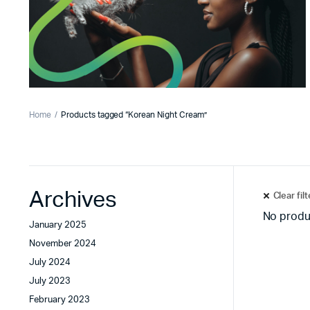
Home
Products tagged “Korean Night Cream”
Archives
Clear fil
No produ
January 2025
November 2024
July 2024
July 2023
February 2023