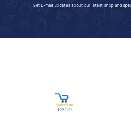
Get E-mail updates about our latest shop and
spec