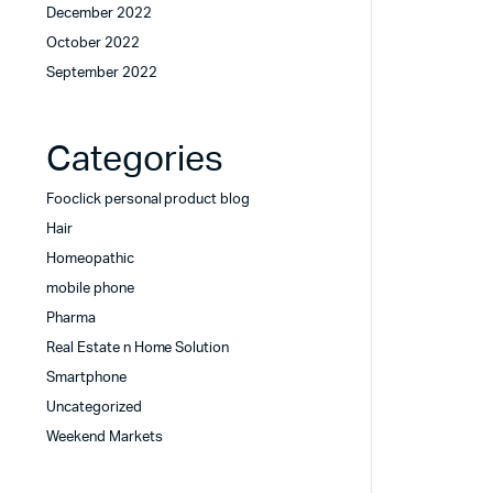
December 2022
October 2022
September 2022
Categories
Fooclick personal product blog
Hair
Homeopathic
mobile phone
Pharma
Real Estate n Home Solution
Smartphone
Uncategorized
Weekend Markets