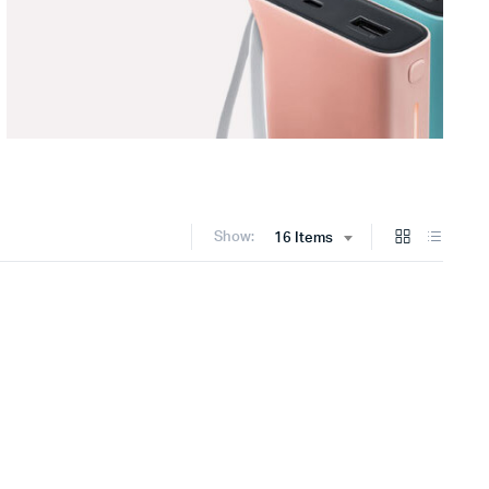
Show:
16 Items