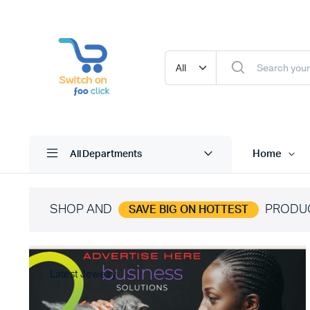
Home
All Departments
SHOP AND
PRODU
SAVE BIG ON HOTTEST
Latest Jewelry