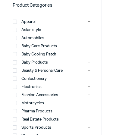
Product Categories
Apparel
Asian style
Automobiles
Baby Care Products
Baby Cooling Patch
Baby Products
Beauty & Personal Care
Confectionery
Electronics
Fashion Accessories
Motorcycles
Pharma Products
Real Estate Products
Sports Products