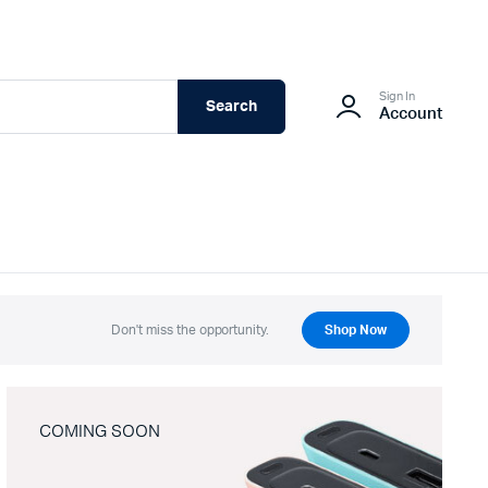
Sign In
Search
Account
Don't miss the opportunity.
Shop Now
COMING SOON