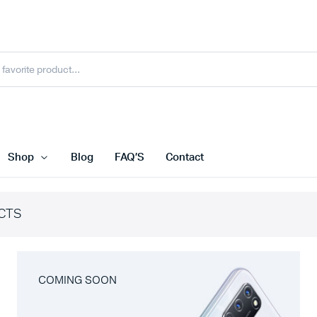
Shop
Blog
FAQ’S
Contact
CTS
COMING SOON