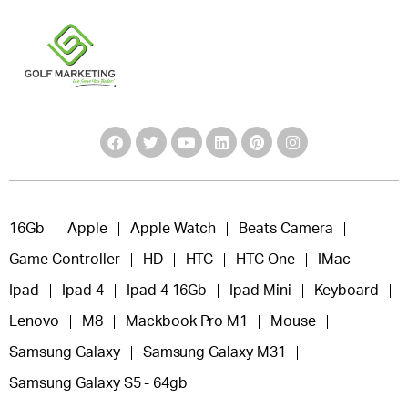
16Gb
Apple
Apple Watch
Beats Camera
Game Controller
HD
HTC
HTC One
IMac
Ipad
Ipad 4
Ipad 4 16Gb
Ipad Mini
Keyboard
Lenovo
M8
Mackbook Pro M1
Mouse
Samsung Galaxy
Samsung Galaxy M31
Samsung Galaxy S5 - 64gb