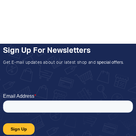
Sign Up For Newsletters
Get E-mail updates about our latest shop and
special offers
.