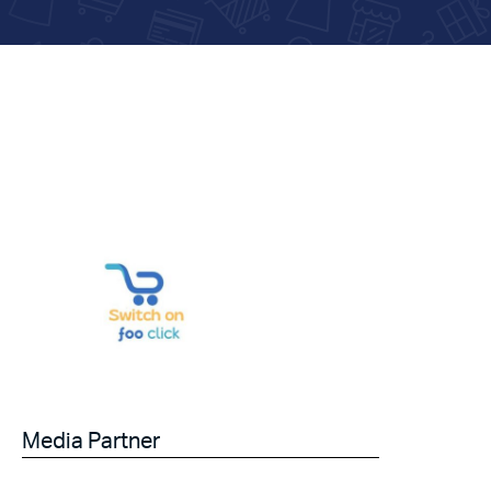
Media Partner