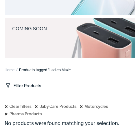
COMING SOON
Home
Products tagged “Ladies Maxi”
Filter Products
Clear filters
Baby Care Products
Motorcycles
Pharma Products
No products were found matching your selection.