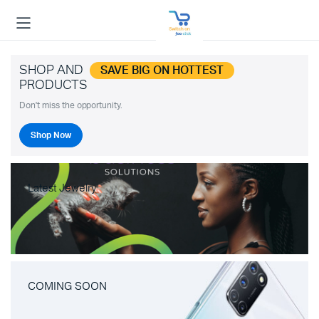
SHOP AND
SAVE BIG ON HOTTEST
PRODUCTS
Don't miss the opportunity.
Shop Now
Latest Jewelry
COMING SOON