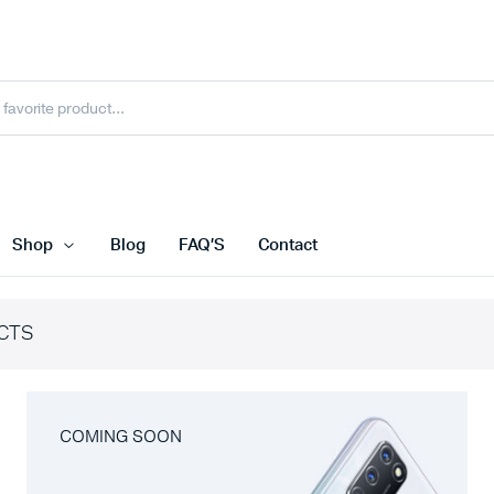
Shop
Blog
FAQ’S
Contact
CTS
COMING SOON