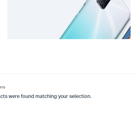
ters
cts were found matching your selection.