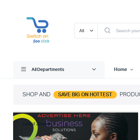
Home
All Departments
SHOP AND
PRODU
SAVE BIG ON HOTTEST
Latest Jewelry