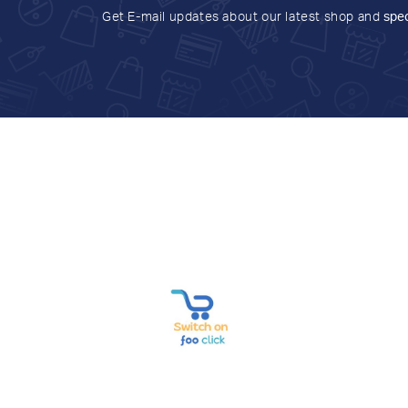
Get E-mail updates about our latest shop and
spec