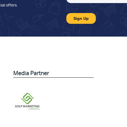
ial offers
.
Media Partner