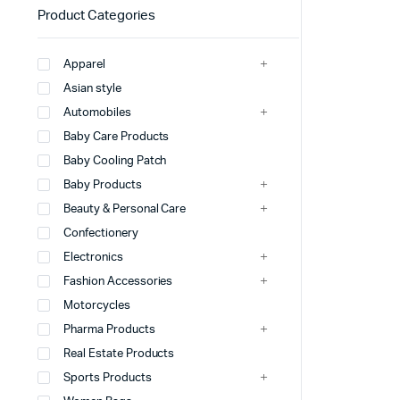
Product Categories
Apparel
Asian style
Automobiles
Baby Care Products
Baby Cooling Patch
Baby Products
Beauty & Personal Care
Confectionery
Electronics
Fashion Accessories
Motorcycles
Pharma Products
Real Estate Products
Sports Products