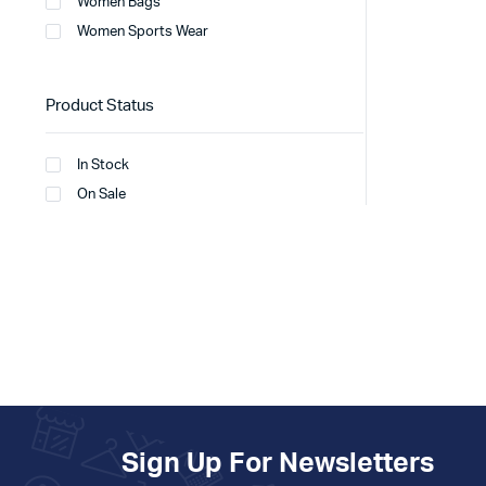
Women Bags
Women Sports Wear
Product Status
In Stock
On Sale
Sign Up For Newsletters