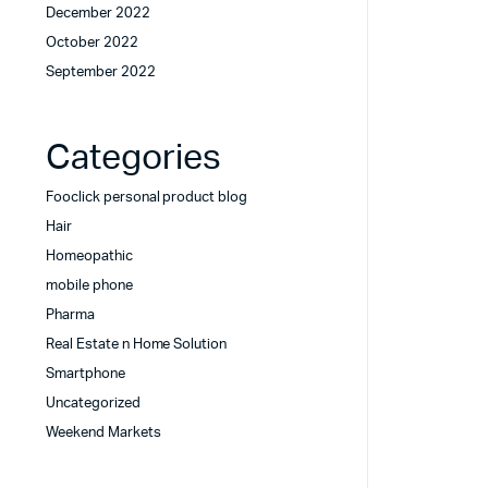
December 2022
October 2022
September 2022
Categories
Fooclick personal product blog
Hair
Homeopathic
mobile phone
Pharma
Real Estate n Home Solution
Smartphone
Uncategorized
Weekend Markets