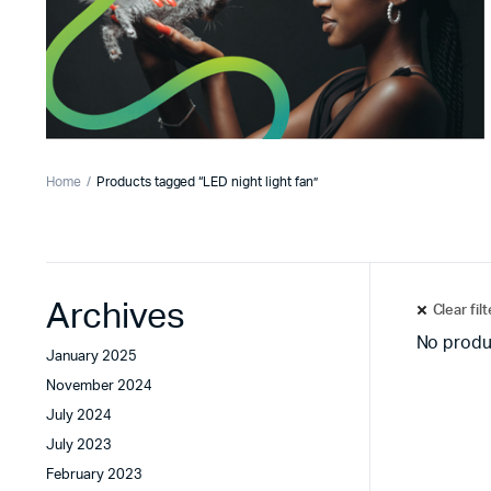
Home
Products tagged “LED night light fan”
Archives
Clear fil
No produ
January 2025
November 2024
July 2024
July 2023
February 2023