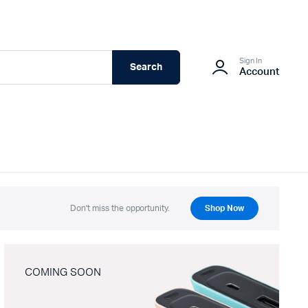
Sign In
Search
Account
Don't miss the opportunity.
Shop Now
COMING SOON