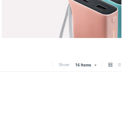
Show:
16 Items