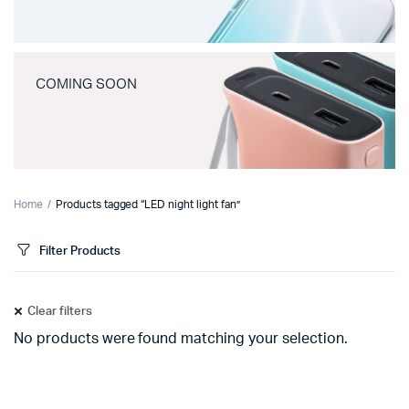
COMING SOON
Home
Products tagged “LED night light fan”
Filter Products
Clear filters
No products were found matching your selection.