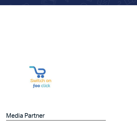
Media Partner