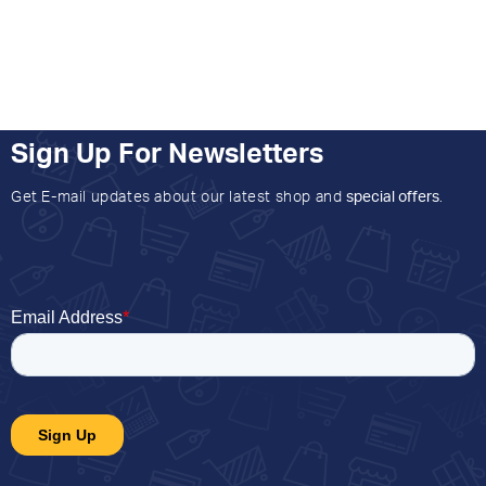
Sign Up For Newsletters
Get E-mail updates about our latest shop and
special offers
.