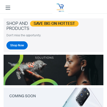
SHOP AND
SAVE BIG ON HOTTEST
PRODUCTS
Don't miss the opportunity.
Shop Now
Latest Jewelry
COMING SOON