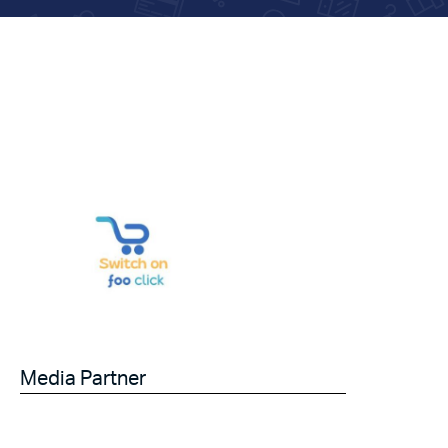
Media Partner