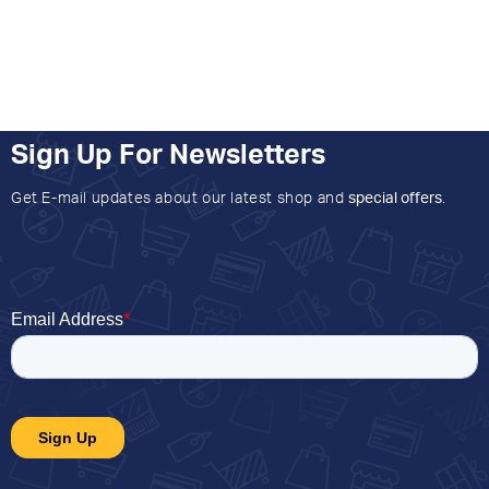
Sign Up For Newsletters
Get E-mail updates about our latest shop and
special offers
.