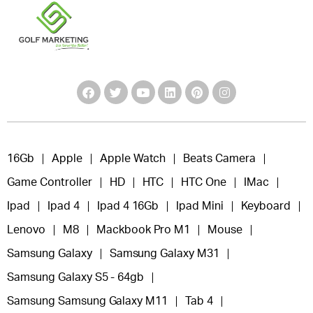
16Gb
Apple
Apple Watch
Beats Camera
Game Controller
HD
HTC
HTC One
IMac
Ipad
Ipad 4
Ipad 4 16Gb
Ipad Mini
Keyboard
Lenovo
M8
Mackbook Pro M1
Mouse
Samsung Galaxy
Samsung Galaxy M31
Samsung Galaxy S5 - 64gb
Samsung Samsung Galaxy M11
Tab 4