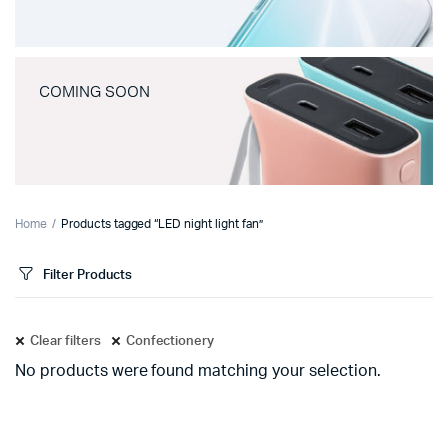
COMING SOON
Home
Products tagged “LED night light fan”
Filter Products
Clear filters
Confectionery
No products were found matching your selection.