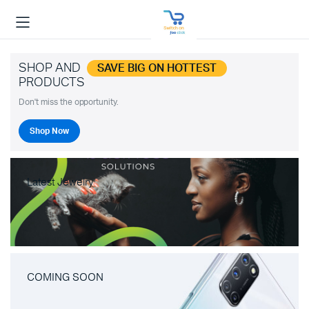
SHOP AND
SAVE BIG ON HOTTEST
PRODUCTS
Don't miss the opportunity.
Shop Now
Latest Jewelry
COMING SOON