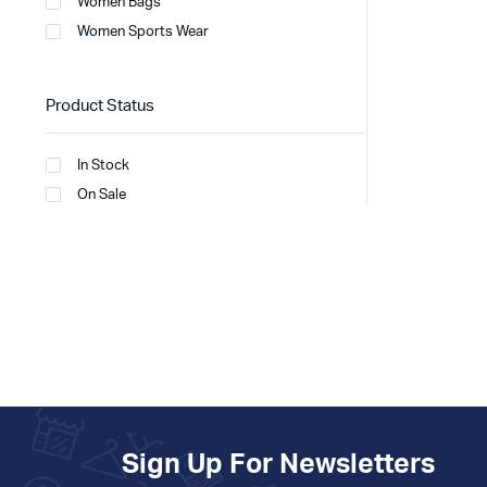
Women Bags
Women Sports Wear
Product Status
In Stock
On Sale
Sign Up For Newsletters