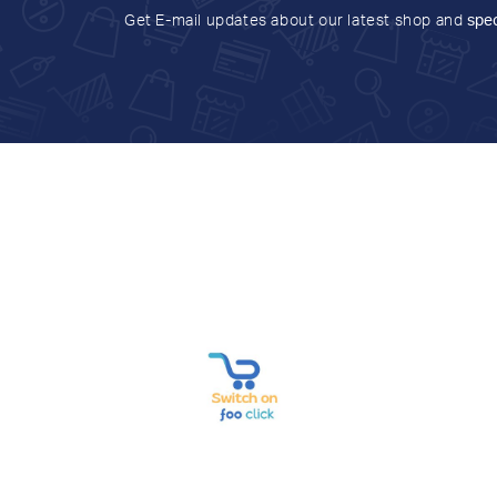
Get E-mail updates about our latest shop and
spec