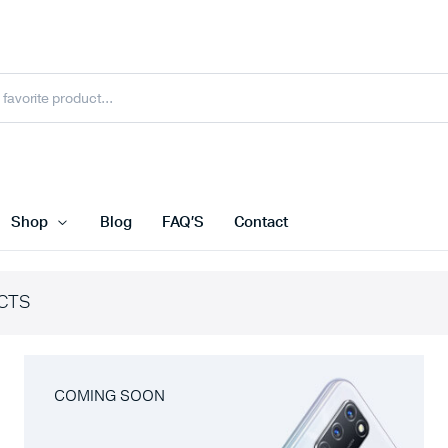
Shop
Blog
FAQ’S
Contact
CTS
COMING SOON