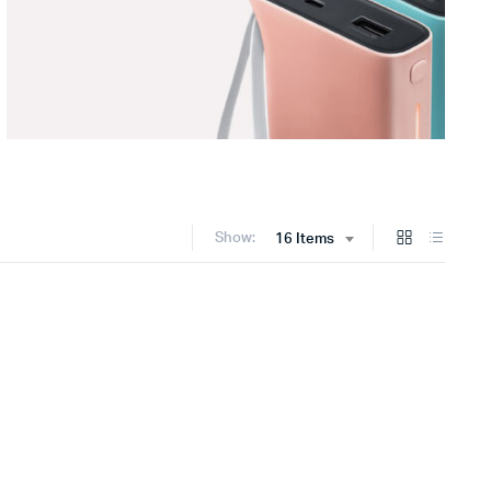
Show:
16 Items