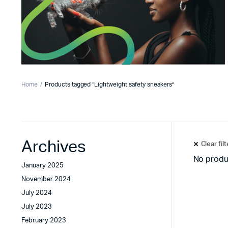
Home
Products tagged “Lightweight safety sneakers”
Archives
Clear fil
No produ
January 2025
November 2024
July 2024
July 2023
February 2023