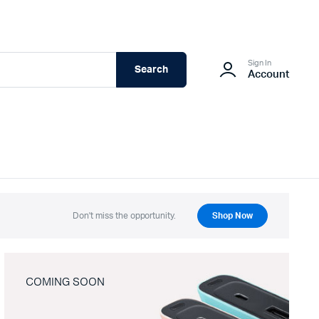
Sign In
Search
Account
Don't miss the opportunity.
Shop Now
COMING SOON