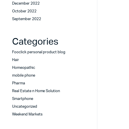
December 2022
October 2022
September 2022
Categories
Fooclick personal product blog
Hair
Homeopathic
mobile phone
Pharma
Real Estate n Home Solution
Smartphone
Uncategorized
Weekend Markets