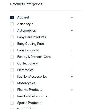
Product Categories
Apparel
Asian style
Automobiles
Baby Care Products
Baby Cooling Patch
Baby Products
Beauty & Personal Care
Confectionery
Electronics
Fashion Accessories
Motorcycles
Pharma Products
Real Estate Products
Sports Products