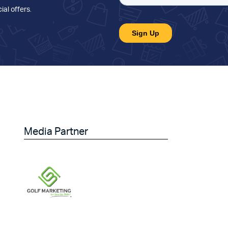
ial offers
.
Media Partner