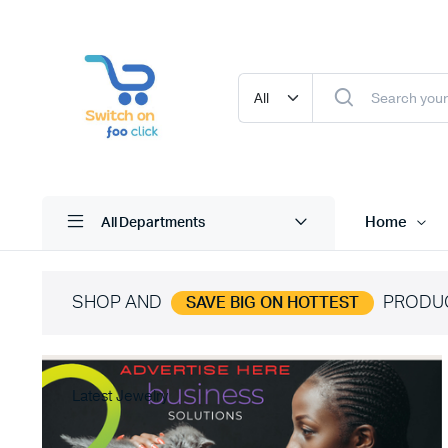
Home
All Departments
SHOP AND
PRODU
SAVE BIG ON HOTTEST
Latest Jewelry