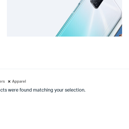
ters
Apparel
cts were found matching your selection.