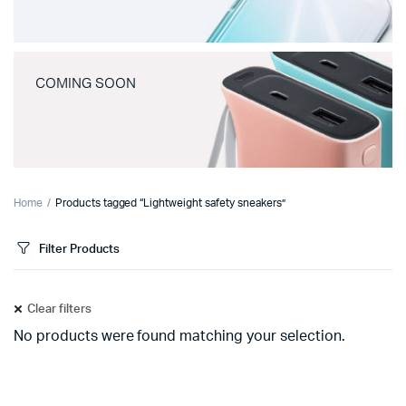
COMING SOON
Home
Products tagged “Lightweight safety sneakers”
Filter Products
Clear filters
No products were found matching your selection.