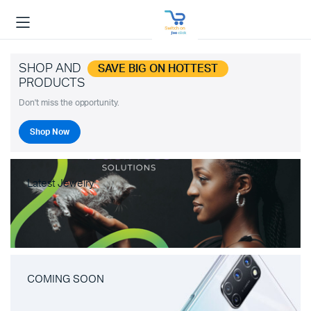
SHOP AND
SAVE BIG ON HOTTEST
PRODUCTS
Don't miss the opportunity.
Shop Now
Latest Jewelry
COMING SOON