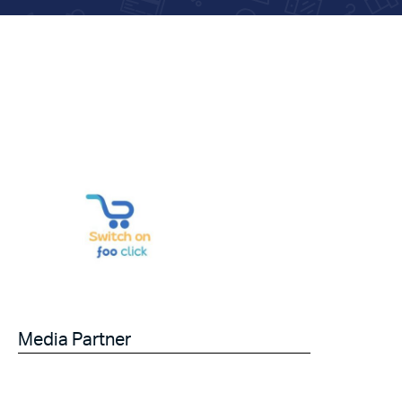
Media Partner