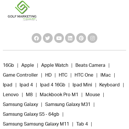
16Gb
Apple
Apple Watch
Beats Camera
Game Controller
HD
HTC
HTC One
IMac
Ipad
Ipad 4
Ipad 4 16Gb
Ipad Mini
Keyboard
Lenovo
M8
Mackbook Pro M1
Mouse
Samsung Galaxy
Samsung Galaxy M31
Samsung Galaxy S5 - 64gb
Samsung Samsung Galaxy M11
Tab 4