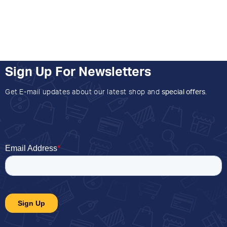
Sign Up For Newsletters
Get E-mail updates about our latest shop and
special offers
.