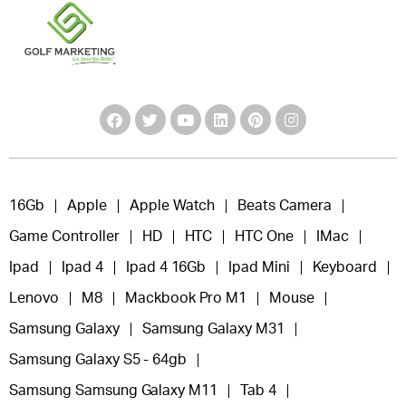
16Gb
Apple
Apple Watch
Beats Camera
Game Controller
HD
HTC
HTC One
IMac
Ipad
Ipad 4
Ipad 4 16Gb
Ipad Mini
Keyboard
Lenovo
M8
Mackbook Pro M1
Mouse
Samsung Galaxy
Samsung Galaxy M31
Samsung Galaxy S5 - 64gb
Samsung Samsung Galaxy M11
Tab 4