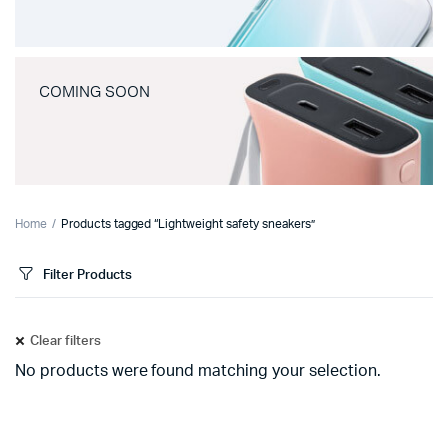
COMING SOON
Home
Products tagged “Lightweight safety sneakers”
Filter Products
Clear filters
No products were found matching your selection.