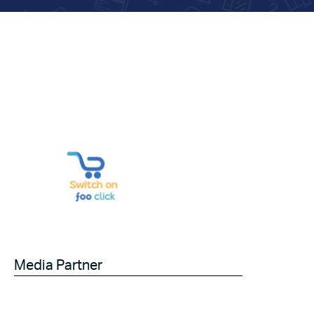
Media Partner