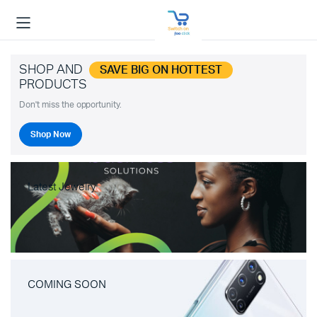
SHOP AND
SAVE BIG ON HOTTEST
PRODUCTS
Don't miss the opportunity.
Shop Now
Latest Jewelry
COMING SOON