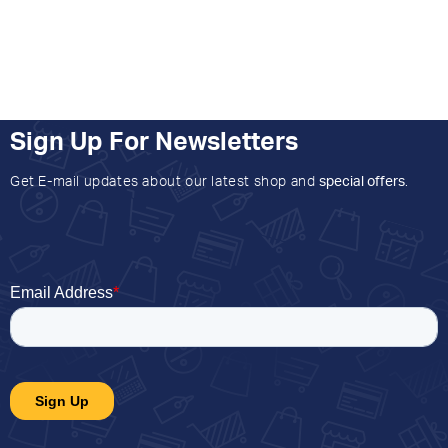
Sign Up For Newsletters
Get E-mail updates about our latest shop and
special offers
.