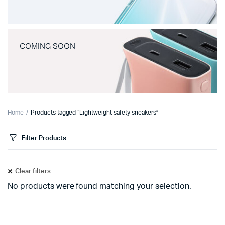
COMING SOON
Home
Products tagged “Lightweight safety sneakers”
Filter Products
Clear filters
No products were found matching your selection.