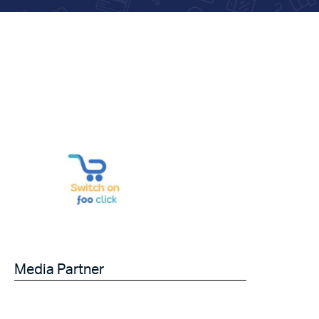
Media Partner