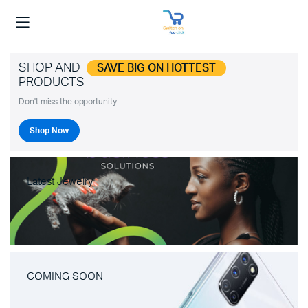
SHOP AND
SAVE BIG ON HOTTEST
PRODUCTS
Don't miss the opportunity.
Shop Now
Latest Jewelry
COMING SOON