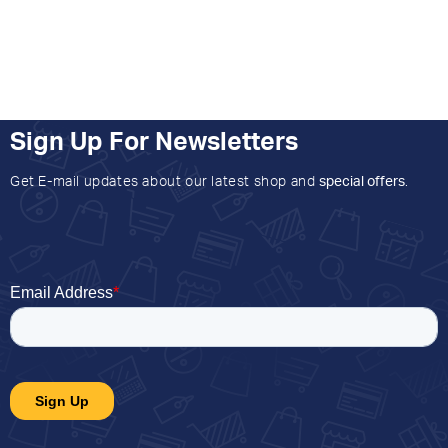
Sign Up For Newsletters
Get E-mail updates about our latest shop and
special offers
.