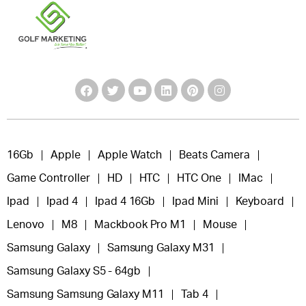
16Gb
Apple
Apple Watch
Beats Camera
Game Controller
HD
HTC
HTC One
IMac
Ipad
Ipad 4
Ipad 4 16Gb
Ipad Mini
Keyboard
Lenovo
M8
Mackbook Pro M1
Mouse
Samsung Galaxy
Samsung Galaxy M31
Samsung Galaxy S5 - 64gb
Samsung Samsung Galaxy M11
Tab 4