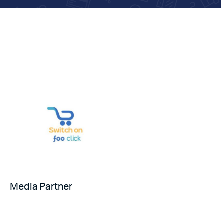
Media Partner