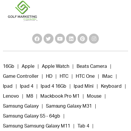
16Gb
Apple
Apple Watch
Beats Camera
Game Controller
HD
HTC
HTC One
IMac
Ipad
Ipad 4
Ipad 4 16Gb
Ipad Mini
Keyboard
Lenovo
M8
Mackbook Pro M1
Mouse
Samsung Galaxy
Samsung Galaxy M31
Samsung Galaxy S5 - 64gb
Samsung Samsung Galaxy M11
Tab 4