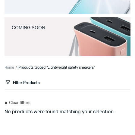
COMING SOON
Home
Products tagged “Lightweight safety sneakers”
Filter Products
Clear filters
No products were found matching your selection.