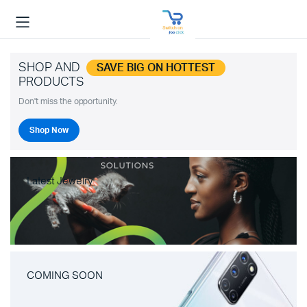
SHOP AND
SAVE BIG ON HOTTEST
PRODUCTS
Don't miss the opportunity.
Shop Now
Latest Jewelry
COMING SOON