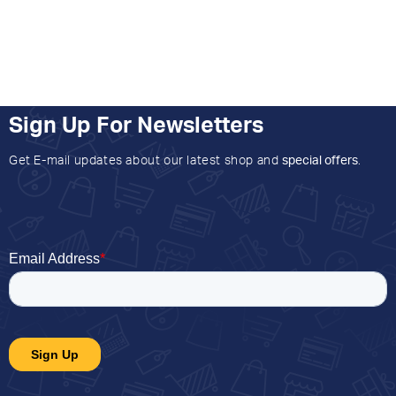
Sign Up For Newsletters
Get E-mail updates about our latest shop and
special offers
.