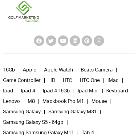
16Gb
Apple
Apple Watch
Beats Camera
Game Controller
HD
HTC
HTC One
IMac
Ipad
Ipad 4
Ipad 4 16Gb
Ipad Mini
Keyboard
Lenovo
M8
Mackbook Pro M1
Mouse
Samsung Galaxy
Samsung Galaxy M31
Samsung Galaxy S5 - 64gb
Samsung Samsung Galaxy M11
Tab 4