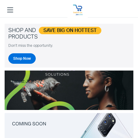
SHOP AND
SAVE BIG ON HOTTEST
PRODUCTS
Don't miss the opportunity.
Shop Now
Latest Jewelry
COMING SOON