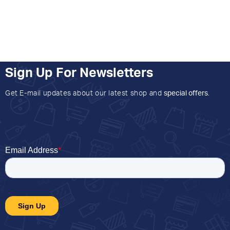
Sign Up For Newsletters
Get E-mail updates about our latest shop and
special offers
.