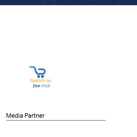
Media Partner