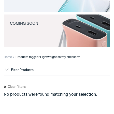
COMING SOON
Home
Products tagged “Lightweight safety sneakers”
Filter Products
Clear filters
No products were found matching your selection.