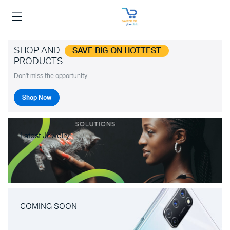
SHOP AND
SAVE BIG ON HOTTEST
PRODUCTS
Don't miss the opportunity.
Shop Now
Latest Jewelry
COMING SOON