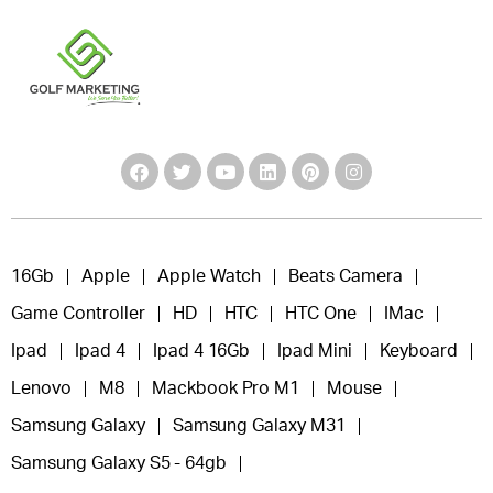
16Gb
Apple
Apple Watch
Beats Camera
Game Controller
HD
HTC
HTC One
IMac
Ipad
Ipad 4
Ipad 4 16Gb
Ipad Mini
Keyboard
Lenovo
M8
Mackbook Pro M1
Mouse
Samsung Galaxy
Samsung Galaxy M31
Samsung Galaxy S5 - 64gb