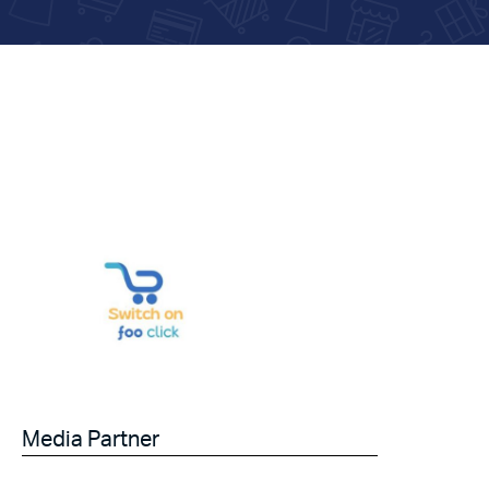
Media Partner