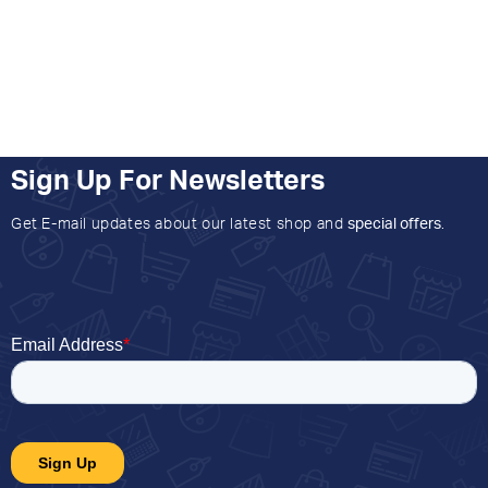
Sign Up For Newsletters
Get E-mail updates about our latest shop and
special offers
.