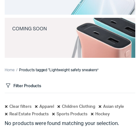
COMING SOON
Home
Products tagged “Lightweight safety sneakers”
Filter Products
Clear filters
Apparel
Children Clothing
Asian style
Real Estate Products
Sports Products
Hockey
No products were found matching your selection.