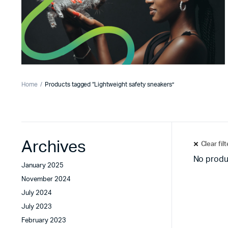
Home
Products tagged “Lightweight safety sneakers”
Archives
Clear fil
No produ
January 2025
November 2024
July 2024
July 2023
February 2023