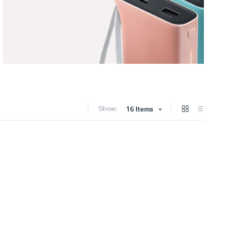
Show:
16 Items