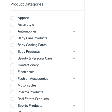
Product Categories
Apparel
Asian style
Automobiles
Baby Care Products
Baby Cooling Patch
Baby Products
Beauty & Personal Care
Confectionery
Electronics
Fashion Accessories
Motorcycles
Pharma Products
Real Estate Products
Sports Products