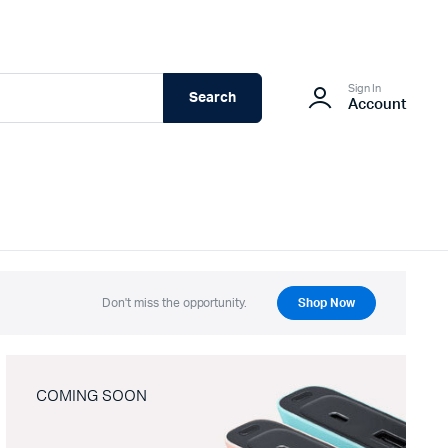
Sign In
Search
Account
Don't miss the opportunity.
Shop Now
COMING SOON