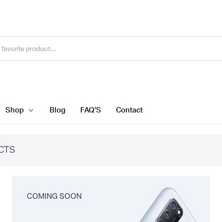
Shop
Blog
FAQ’S
Contact
CTS
COMING SOON