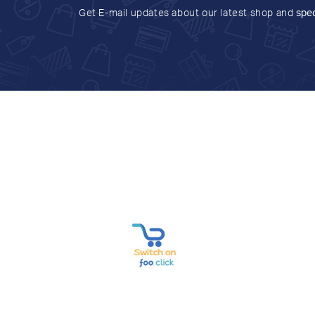
Get E-mail updates about our latest shop and
spec