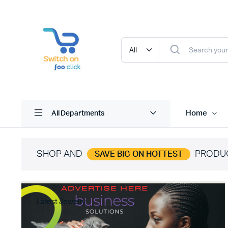
Home
All Departments
SHOP AND
PRODU
SAVE BIG ON HOTTEST
Latest Jewelry