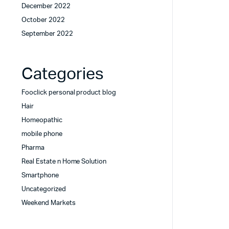
December 2022
October 2022
September 2022
Categories
Fooclick personal product blog
Hair
Homeopathic
mobile phone
Pharma
Real Estate n Home Solution
Smartphone
Uncategorized
Weekend Markets