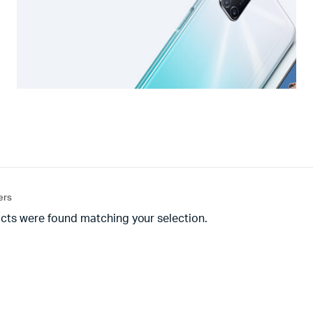
ters
cts were found matching your selection.