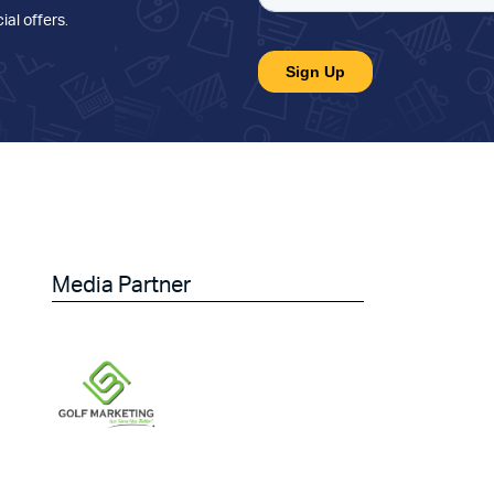
ial offers
.
Media Partner