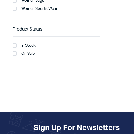
Women Bags
Women Sports Wear
Product Status
In Stock
On Sale
Sign Up For Newsletters