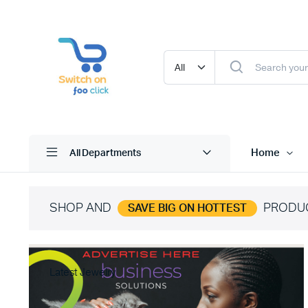
Home
All Departments
SHOP AND
PRODU
SAVE BIG ON HOTTEST
Latest Jewelry