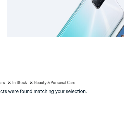
ters
In Stock
Beauty & Personal Care
cts were found matching your selection.