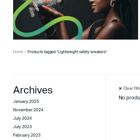
Home
Products tagged “Lightweight safety sneakers”
Archives
Clear fil
No produ
January 2025
November 2024
July 2024
July 2023
February 2023