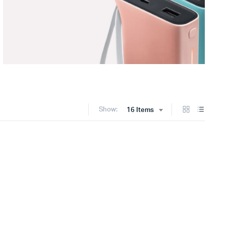
Show:
16 Items