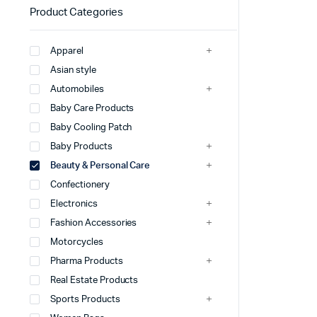
Product Categories
Apparel
Asian style
Automobiles
Baby Care Products
Baby Cooling Patch
Baby Products
Beauty & Personal Care
Confectionery
Electronics
Fashion Accessories
Motorcycles
Pharma Products
Real Estate Products
Sports Products