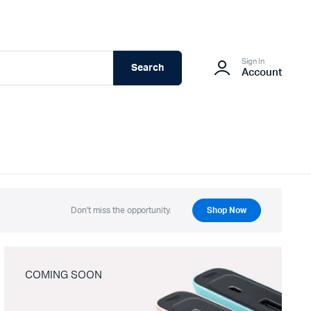
Sign In
Search
Account
Don't miss the opportunity.
Shop Now
COMING SOON