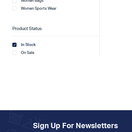
Women Bags
Women Sports Wear
Product Status
In Stock
On Sale
Sign Up For Newsletters