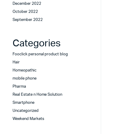
December 2022
October 2022
September 2022
Categories
Fooclick personal product blog
Hair
Homeopathic
mobile phone
Pharma
Real Estate n Home Solution
Smartphone
Uncategorized
Weekend Markets