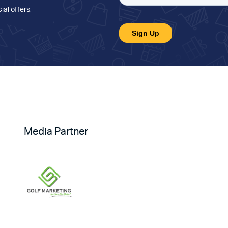
ial offers
.
Media Partner