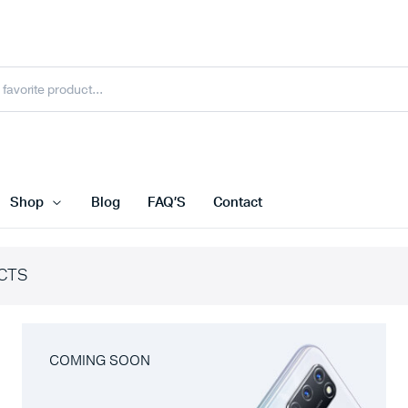
Shop
Blog
FAQ’S
Contact
CTS
COMING SOON