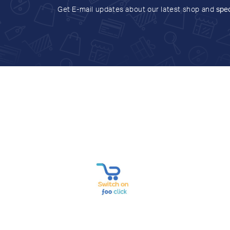
Get E-mail updates about our latest shop and
spec