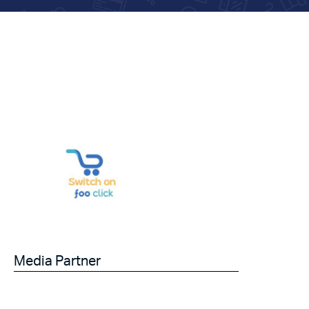
Media Partner