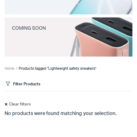
COMING SOON
Home
Products tagged “Lightweight safety sneakers”
Filter Products
Clear filters
No products were found matching your selection.