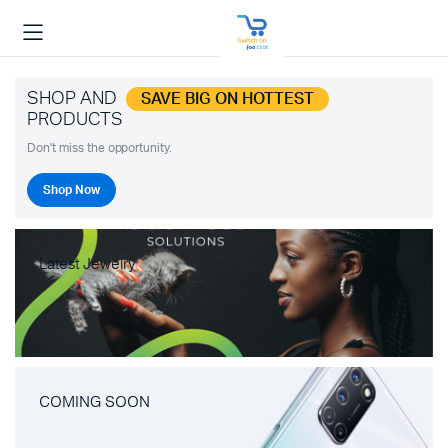
SHOP AND
SAVE BIG ON HOTTEST
PRODUCTS
Don't miss the opportunity.
Shop Now
Latest Jewelry
COMING SOON