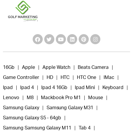
16Gb
Apple
Apple Watch
Beats Camera
Game Controller
HD
HTC
HTC One
IMac
Ipad
Ipad 4
Ipad 4 16Gb
Ipad Mini
Keyboard
Lenovo
M8
Mackbook Pro M1
Mouse
Samsung Galaxy
Samsung Galaxy M31
Samsung Galaxy S5 - 64gb
Samsung Samsung Galaxy M11
Tab 4