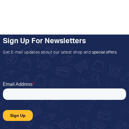
Sign Up For Newsletters
Get E-mail updates about our latest shop and
special offers
.