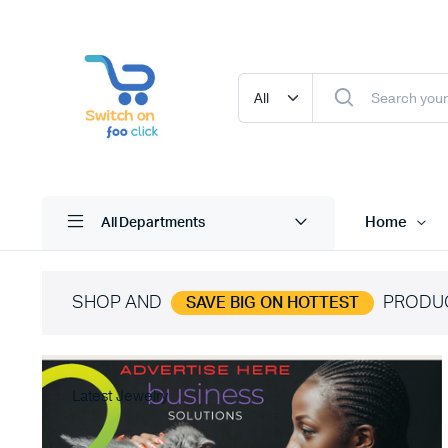
Home
All Departments
SHOP AND
PRODU
SAVE BIG ON HOTTEST
Latest Jewelry