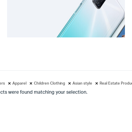
ters
Apparel
Children Clothing
Asian style
Real Estate Produ
cts were found matching your selection.