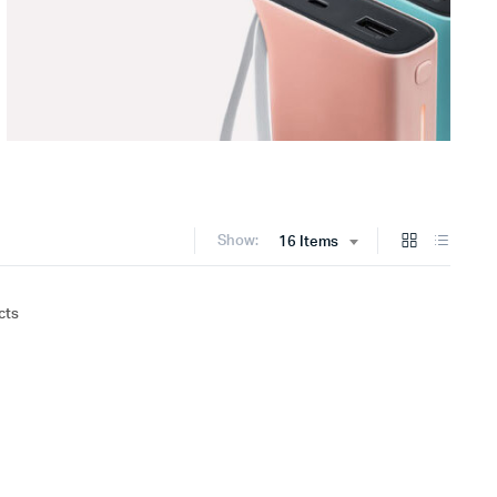
Show:
16 Items
cts