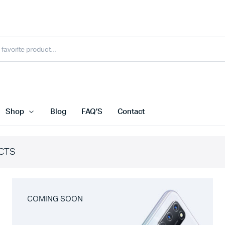
Shop
Blog
FAQ’S
Contact
CTS
COMING SOON