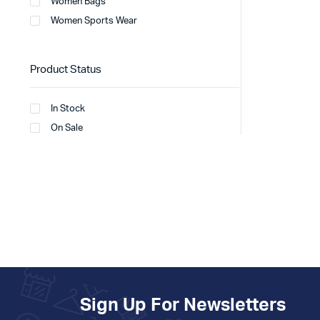
Women Bags
Women Sports Wear
Product Status
In Stock
On Sale
Sign Up For Newsletters