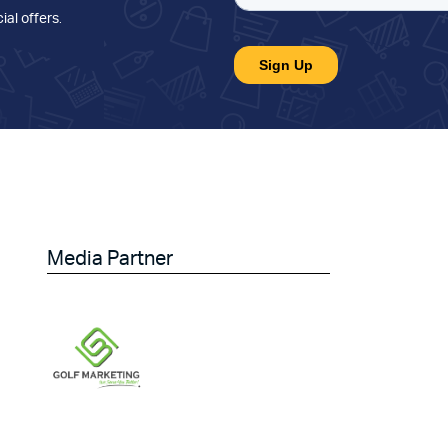
ial offers
.
Media Partner