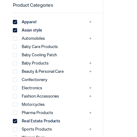
Product Categories
Apparel
Asian style
Automobiles
Baby Care Products
Baby Cooling Patch
Baby Products
Beauty & Personal Care
Confectionery
Electronics
Fashion Accessories
Motorcycles
Pharma Products
Real Estate Products
Sports Products