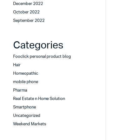
December 2022
October 2022
September 2022
Categories
Fooclick personal product blog
Hair
Homeopathic
mobile phone
Pharma
Real Estate n Home Solution
Smartphone
Uncategorized
Weekend Markets