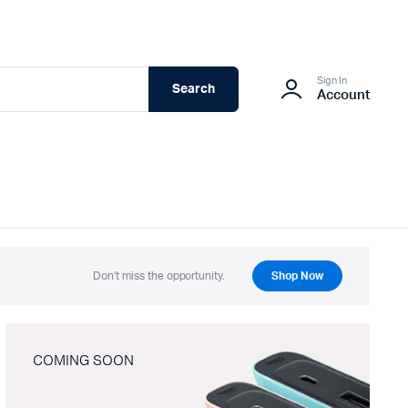
Sign In
Search
Account
Don't miss the opportunity.
Shop Now
COMING SOON