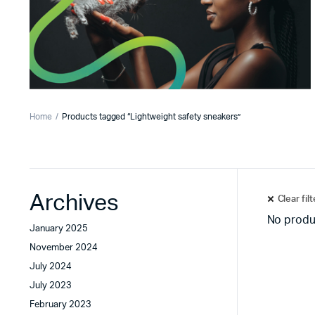
Home
Products tagged “Lightweight safety sneakers”
Archives
Clear fil
No produ
January 2025
November 2024
July 2024
July 2023
February 2023