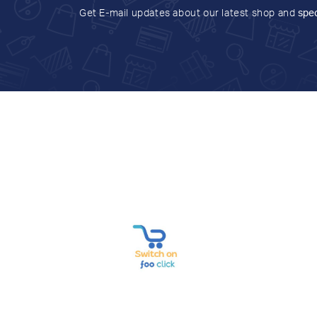
Get E-mail updates about our latest shop and
spec