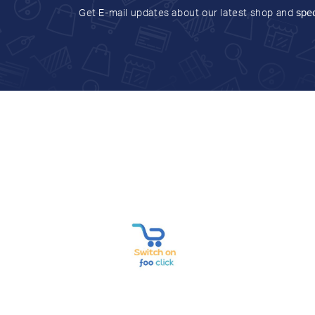
Get E-mail updates about our latest shop and
spec