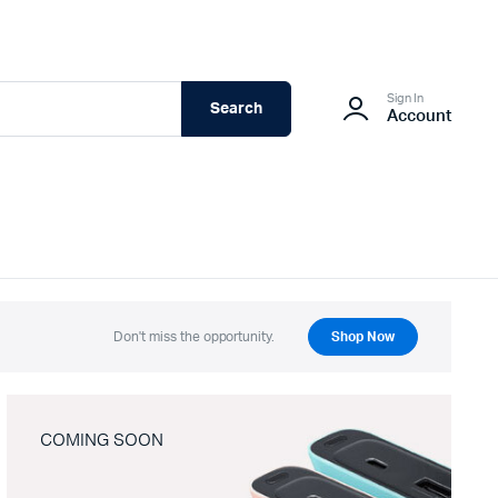
Sign In
Search
Account
Don't miss the opportunity.
Shop Now
COMING SOON