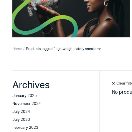
Home
Products tagged “Lightweight safety sneakers”
Archives
Clear fil
No produ
January 2025
November 2024
July 2024
July 2023
February 2023