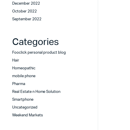
December 2022
October 2022
September 2022
Categories
Fooclick personal product blog
Hair
Homeopathic
mobile phone
Pharma
Real Estate n Home Solution
Smartphone
Uncategorized
Weekend Markets