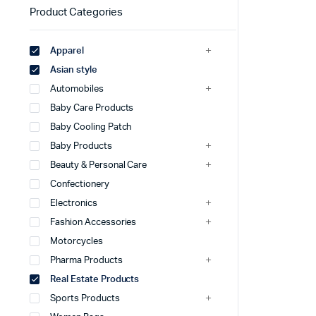
Product Categories
Apparel
Asian style
Automobiles
Baby Care Products
Baby Cooling Patch
Baby Products
Beauty & Personal Care
Confectionery
Electronics
Fashion Accessories
Motorcycles
Pharma Products
Real Estate Products
Sports Products