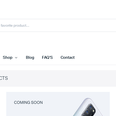
Shop
Blog
FAQ’S
Contact
CTS
COMING SOON