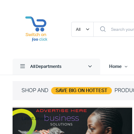
Home
All Departments
SHOP AND
PRODU
SAVE BIG ON HOTTEST
Latest Jewelry