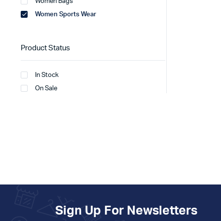
Women Bags
Women Sports Wear
Product Status
In Stock
On Sale
Sign Up For Newsletters