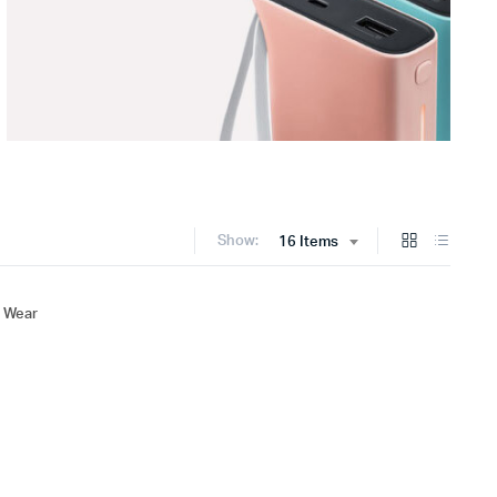
Show:
16 Items
 Wear