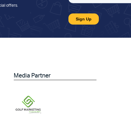
ial offers
.
Media Partner