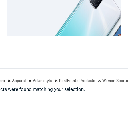
ters
Apparel
Asian style
Real Estate Products
Women Sports
cts were found matching your selection.