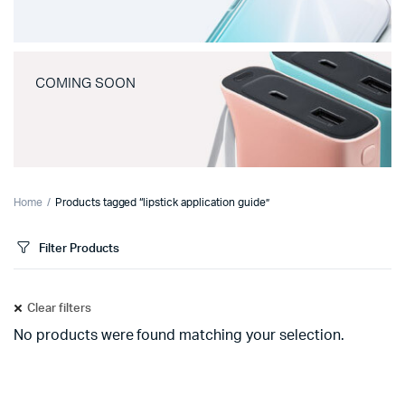
COMING SOON
Home
Products tagged “lipstick application guide”
Filter Products
Clear filters
No products were found matching your selection.