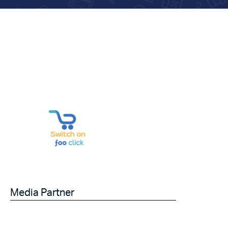
Media Partner