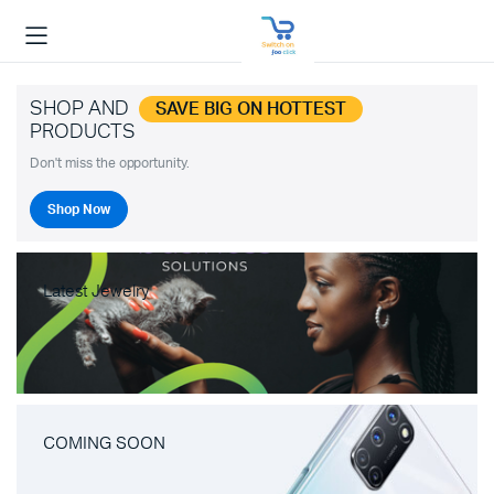
SHOP AND
SAVE BIG ON HOTTEST
PRODUCTS
Don't miss the opportunity.
Shop Now
Latest Jewelry
COMING SOON