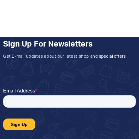
Sign Up For Newsletters
Get E-mail updates about our latest shop and
special offers
.