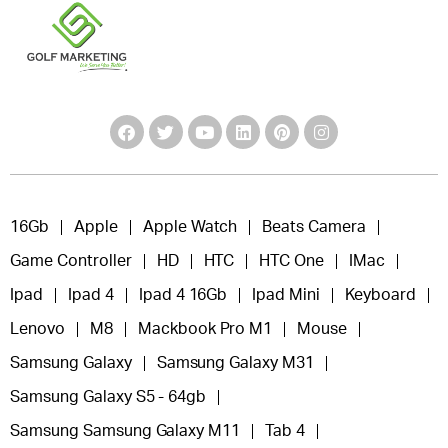
16Gb
Apple
Apple Watch
Beats Camera
Game Controller
HD
HTC
HTC One
IMac
Ipad
Ipad 4
Ipad 4 16Gb
Ipad Mini
Keyboard
Lenovo
M8
Mackbook Pro M1
Mouse
Samsung Galaxy
Samsung Galaxy M31
Samsung Galaxy S5 - 64gb
Samsung Samsung Galaxy M11
Tab 4