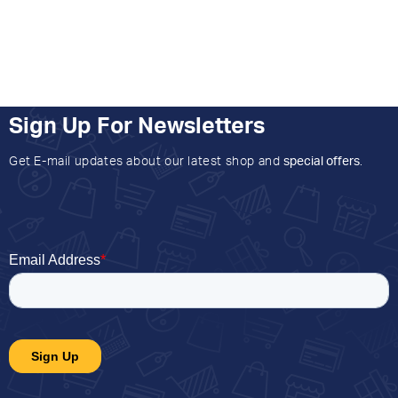
Sign Up For Newsletters
Get E-mail updates about our latest shop and
special offers
.