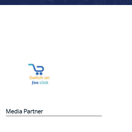
Media Partner