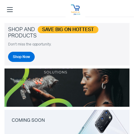
SHOP AND
SAVE BIG ON HOTTEST
PRODUCTS
Don't miss the opportunity.
Shop Now
Latest Jewelry
COMING SOON