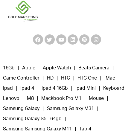
16Gb
Apple
Apple Watch
Beats Camera
Game Controller
HD
HTC
HTC One
IMac
Ipad
Ipad 4
Ipad 4 16Gb
Ipad Mini
Keyboard
Lenovo
M8
Mackbook Pro M1
Mouse
Samsung Galaxy
Samsung Galaxy M31
Samsung Galaxy S5 - 64gb
Samsung Samsung Galaxy M11
Tab 4