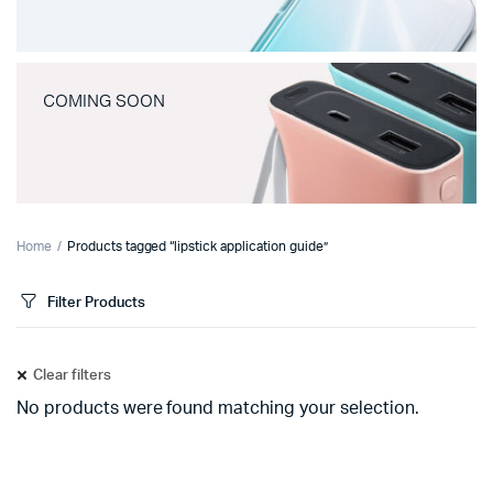
COMING SOON
Home
Products tagged “lipstick application guide”
Filter Products
Clear filters
No products were found matching your selection.