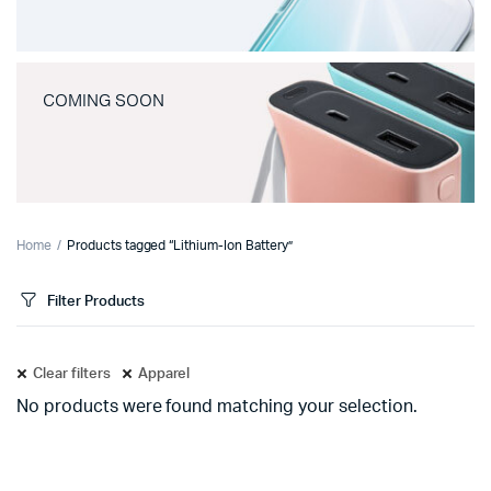
COMING SOON
Home
Products tagged “Lithium-Ion Battery”
Filter Products
Clear filters
Apparel
No products were found matching your selection.