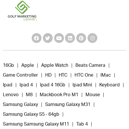
16Gb
Apple
Apple Watch
Beats Camera
Game Controller
HD
HTC
HTC One
IMac
Ipad
Ipad 4
Ipad 4 16Gb
Ipad Mini
Keyboard
Lenovo
M8
Mackbook Pro M1
Mouse
Samsung Galaxy
Samsung Galaxy M31
Samsung Galaxy S5 - 64gb
Samsung Samsung Galaxy M11
Tab 4