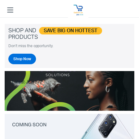
SHOP AND
SAVE BIG ON HOTTEST
PRODUCTS
Don't miss the opportunity.
Shop Now
Latest Jewelry
COMING SOON