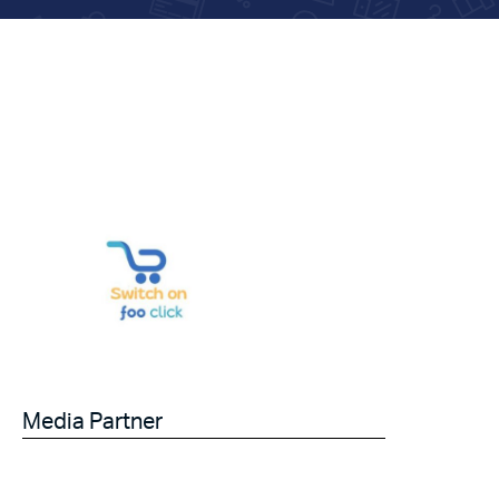
Media Partner