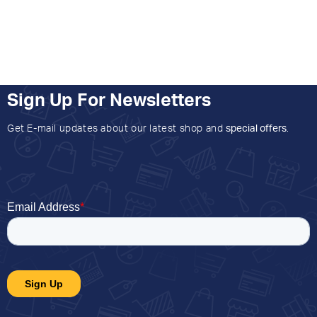
Sign Up For Newsletters
Get E-mail updates about our latest shop and
special offers
.