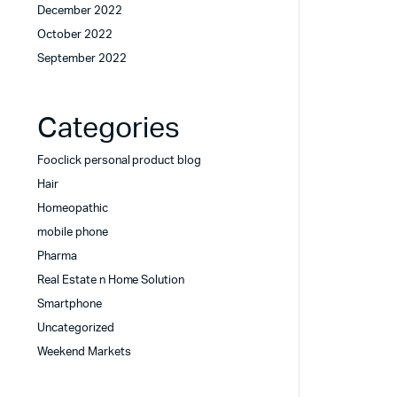
December 2022
October 2022
September 2022
Categories
Fooclick personal product blog
Hair
Homeopathic
mobile phone
Pharma
Real Estate n Home Solution
Smartphone
Uncategorized
Weekend Markets