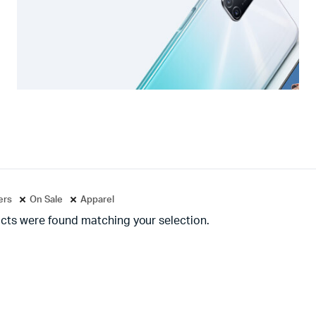
ters
On Sale
Apparel
cts were found matching your selection.