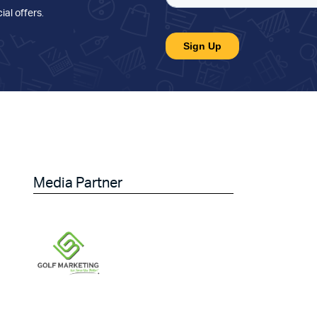
ial offers
.
Media Partner