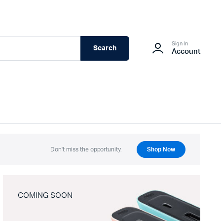
Sign In
Search
Account
Don't miss the opportunity.
Shop Now
COMING SOON