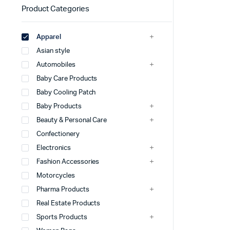
Product Categories
Apparel
Asian style
Automobiles
Baby Care Products
Baby Cooling Patch
Baby Products
Beauty & Personal Care
Confectionery
Electronics
Fashion Accessories
Motorcycles
Pharma Products
Real Estate Products
Sports Products