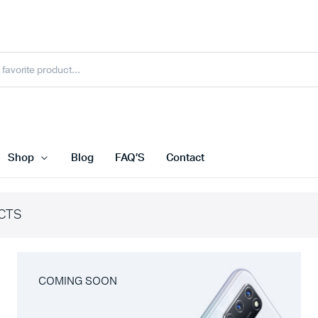
Shop
Blog
FAQ’S
Contact
CTS
COMING SOON